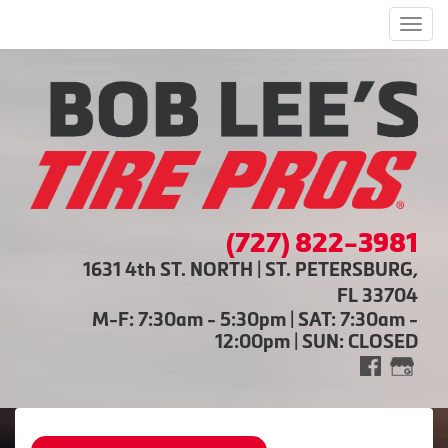
Men
(727) 822-3981
1631 4th ST. NORTH | ST. PETERSBURG,
FL 33704
M-F: 7:30am - 5:30pm | SAT: 7:30am -
12:00pm | SUN: CLOSED