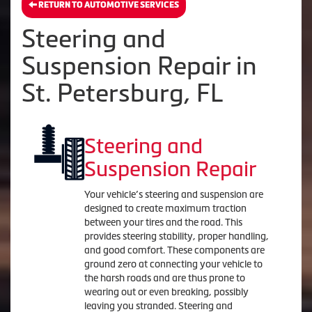
RETURN TO AUTOMOTIVE SERVICES
Steering and
Suspension Repair in
St. Petersburg, FL
Steering and
Suspension Repair
Your vehicle’s steering and suspension are
designed to create maximum traction
between your tires and the road. This
provides steering stability, proper handling,
and good comfort. These components are
ground zero at connecting your vehicle to
the harsh roads and are thus prone to
wearing out or even breaking, possibly
leaving you stranded. Steering and