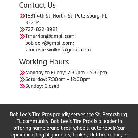
Contact Us
1631 4th St. North, St. Petersburg, FL
33704
727-822-3981
Tmurrian@gmail.com;
bobleeiv@gmail.com;
shanrene.walker@gmail.com
Working Hours
Monday to Friday: 7:30am - 5:30pm
Saturday: 7:30am - 12:00pm
Sunday: Closed
Bob Lee's Tire Pros proudly serves the St. Petersburg,
FL community. Bob Lee's Tire Pros is a leader in
offering name brand tires, wheels, auto repair/car
repair including alignments, brakes, flat tire repair, oil