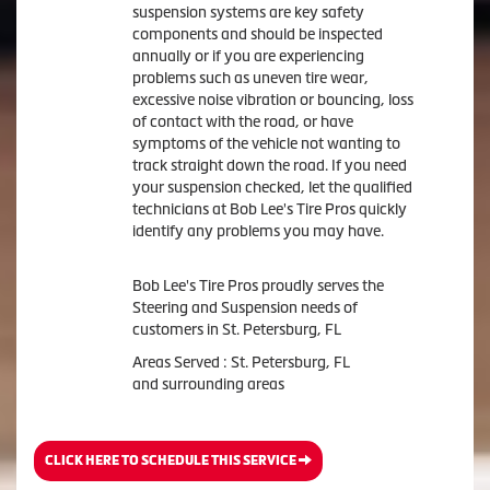
suspension systems are key safety
components and should be inspected
annually or if you are experiencing
problems such as uneven tire wear,
excessive noise vibration or bouncing, loss
of contact with the road, or have
symptoms of the vehicle not wanting to
track straight down the road. If you need
your suspension checked, let the qualified
technicians at Bob Lee's Tire Pros quickly
identify any problems you may have.
Bob Lee's Tire Pros proudly serves the
Steering and Suspension needs of
customers in St. Petersburg, FL
Areas Served : St. Petersburg, FL
and surrounding areas
CLICK HERE TO SCHEDULE THIS SERVICE