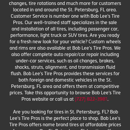
changes, tire rotations and much more for customers
located in and around the St. Petersburg, FL area.
Customer Service is number one with Bob Lee's Tire
Pros. Our well-trained staff specializes in the sale
and installation of all tires, including passenger car,
performance, light truck or SUV tires. Are you ready
for a fresh new look for your vehicle? Custom wheels
and rims are also available at Bob Lee's Tire Pros. We
also offer complete auto repair/car repair including
under-car services, such as oil changes, brakes,
shocks, struts, alignment, and transmission fluid
flush. Bob Lee's Tire Pros provides these services for
both foreign and domestic vehicles in the St.
Petersburg, FL area and offers them at competitive
prices. Take this opportunity to browse Bob Lee's Tire
Pros website or call us at
(727) 822-3981
.
Are you looking for tires in St. Petersburg, FL? Bob
Lee's Tire Pros is the perfect place to shop. Bob Lee's
Tire Pros offers name brand tires at affordable prices