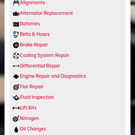
Alignments
Alternator Replacement
Batteries
Belts & Hoses
Brake Repair
Cooling System Repair
Differential Repair
Engine Repair and Diagnostics
Flat Repair
Fluid Inspection
Lift Kits
Nitrogen
Oil Changes