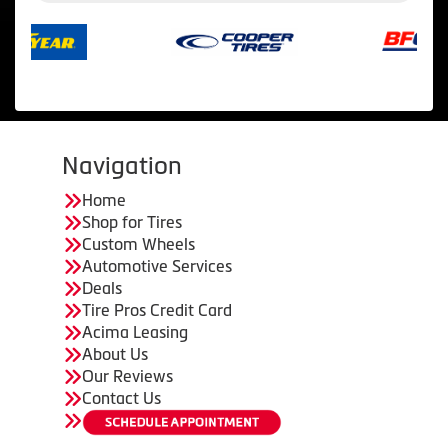
Navigation
Home
Shop for Tires
Custom Wheels
Automotive Services
Deals
Tire Pros Credit Card
Acima Leasing
About Us
Our Reviews
Contact Us