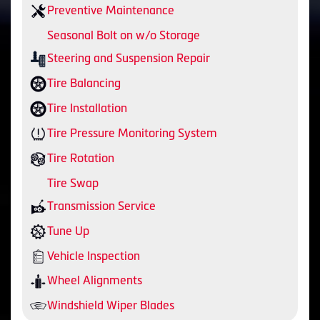
Preventive Maintenance
Seasonal Bolt on w/o Storage
Steering and Suspension Repair
Tire Balancing
Tire Installation
Tire Pressure Monitoring System
Tire Rotation
Tire Swap
Transmission Service
Tune Up
Vehicle Inspection
Wheel Alignments
Windshield Wiper Blades