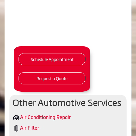
Schedule Appointment
Request a Quote
Other Automotive Services
Air Conditioning Repair
Air Filter