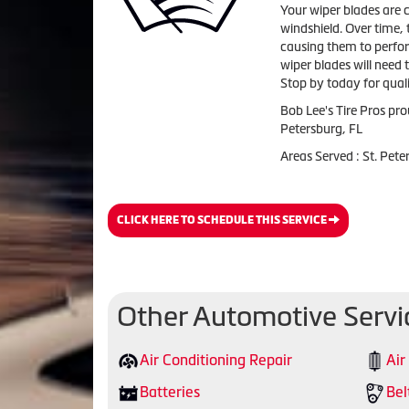
Your wiper blades are c
windshield. Over time, 
causing them to perfor
wiper blades will need 
Stop by today for quali
Bob Lee's Tire Pros pro
Petersburg, FL
Areas Served : St. Pet
CLICK HERE TO SCHEDULE THIS SERVICE
Other Automotive Servi
Air Conditioning Repair
Air
Batteries
Bel