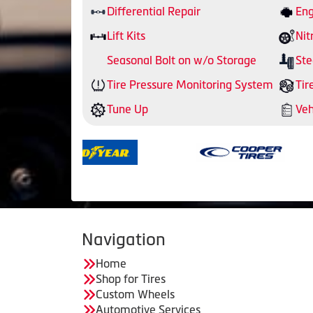
Differential Repair
Eng
Lift Kits
Nit
Seasonal Bolt on w/o Storage
Ste
Tire Pressure Monitoring System
Tir
Tune Up
Veh
Navigation
Home
Shop for Tires
Custom Wheels
Automotive Services