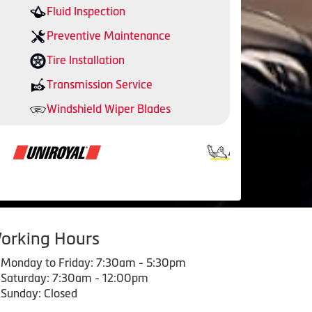
Fluid Inspection
Preventive Maintenance
Tire Installation
Transmission Service
Windshield Wiper Blades
orking Hours
Monday to Friday: 7:30am - 5:30pm
Saturday: 7:30am - 12:00pm
Sunday: Closed