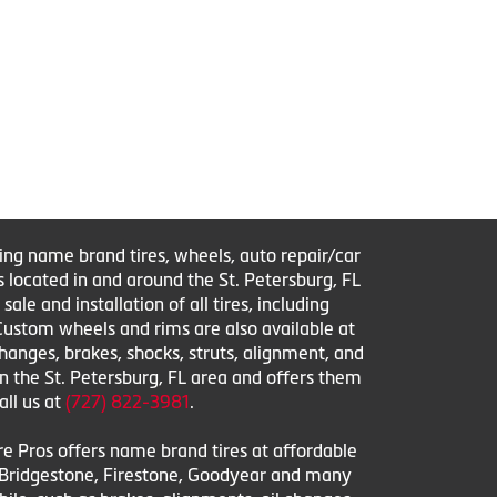
ring name brand tires, wheels, auto repair/car
s located in and around the St. Petersburg, FL
le and installation of all tires, including
 Custom wheels and rims are also available at
changes, brakes, shocks, struts, alignment, and
in the St. Petersburg, FL area and offers them
all us at
(727) 822-3981
.
ire Pros offers name brand tires at affordable
l, Bridgestone, Firestone, Goodyear and many