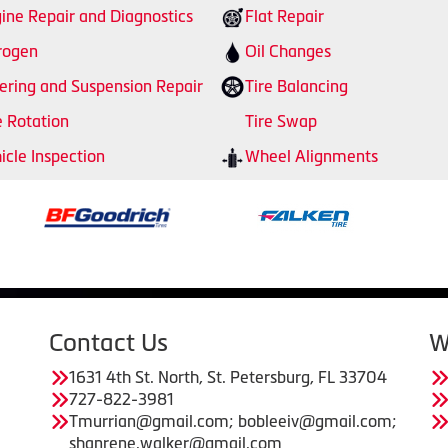
ine Repair and Diagnostics
Flat Repair
rogen
Oil Changes
ering and Suspension Repair
Tire Balancing
e Rotation
Tire Swap
icle Inspection
Wheel Alignments
Contact Us
W
1631 4th St. North, St. Petersburg, FL 33704
727-822-3981
Tmurrian@gmail.com; bobleeiv@gmail.com;
shanrene.walker@gmail.com