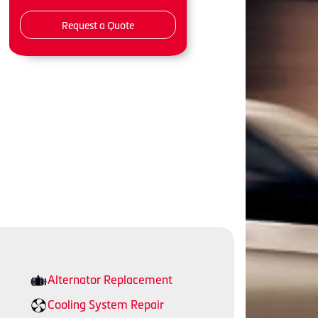
Request a Quote
Alternator Replacement
Cooling System Repair