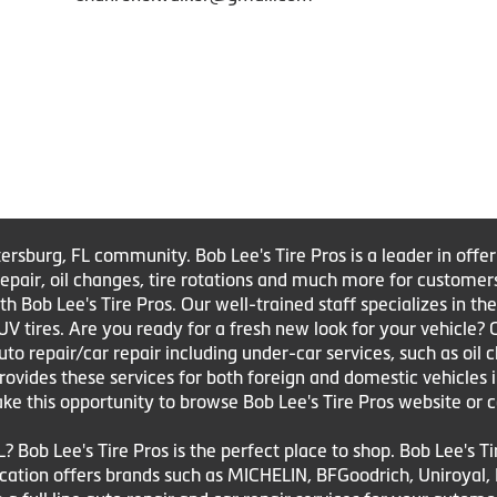
tersburg, FL community. Bob Lee's Tire Pros is a leader in offe
e repair, oil changes, tire rotations and much more for customer
Bob Lee's Tire Pros. Our well-trained staff specializes in the sa
UV tires. Are you ready for a fresh new look for your vehicle?
to repair/car repair including under-car services, such as oil 
 provides these services for both foreign and domestic vehicles 
ake this opportunity to browse Bob Lee's Tire Pros website or c
L? Bob Lee's Tire Pros is the perfect place to shop. Bob Lee's T
 location offers brands such as MICHELIN, BFGoodrich, Uniroya