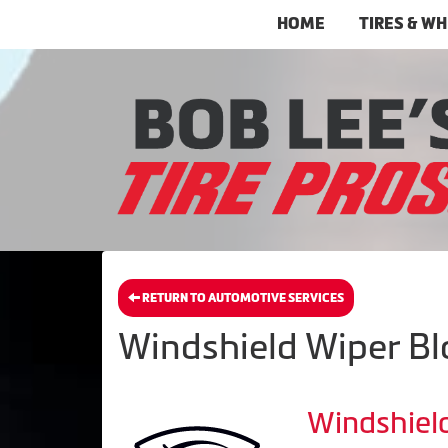
HOME
TIRES & W
RETURN TO AUTOMOTIVE SERVICES
Windshield Wiper Bla
Windshiel