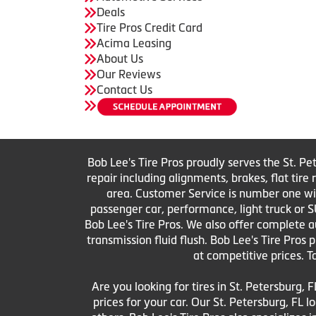
Deals
Tire Pros Credit Card
Acima Leasing
About Us
Our Reviews
Contact Us
Bob Lee's Tire Pros proudly serves the St. Pe
repair including alignments, brakes, flat tir
area. Customer Service is number one with 
passenger car, performance, light truck or S
Bob Lee's Tire Pros. We also offer complete au
transmission fluid flush. Bob Lee's Tire Pros
at competitive prices. T
Are you looking for tires in St. Petersburg, F
prices for your car. Our St. Petersburg, FL