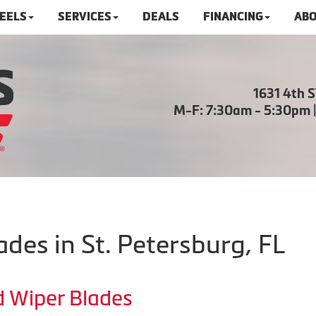
HEELS
SERVICES
DEALS
FINANCING
ABO
1631 4th 
M-F: 7:30am - 5:30pm 
des in St. Petersburg, FL
d Wiper Blades