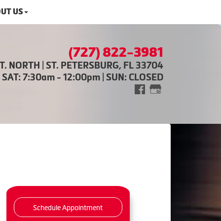
UT US
(727) 822-3981
ST. NORTH | ST. PETERSBURG, FL 33704
| SAT: 7:30am - 12:00pm | SUN: CLOSED
Schedule Appointment