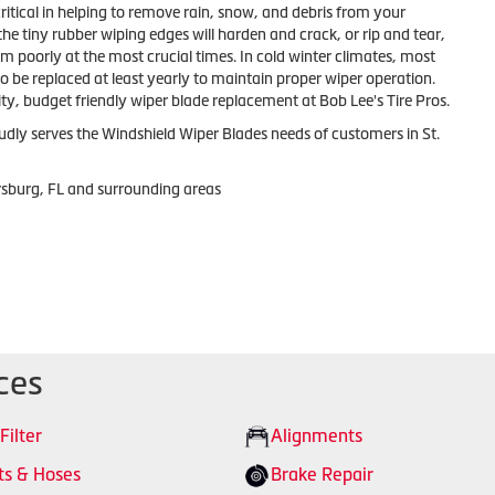
ritical in helping to remove rain, snow, and debris from your
the tiny rubber wiping edges will harden and crack, or rip and tear,
m poorly at the most crucial times. In cold winter climates, most
to be replaced at least yearly to maintain proper wiper operation.
ty, budget friendly wiper blade replacement at Bob Lee's Tire Pros.
udly serves the Windshield Wiper Blades needs of customers in St.
ersburg, FL and surrounding areas
ces
 Filter
Alignments
ts & Hoses
Brake Repair