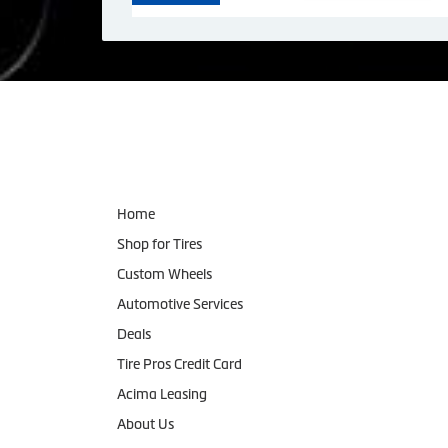
Navigation
Home
Shop for Tires
Custom Wheels
Automotive Services
Deals
Tire Pros Credit Card
Acima Leasing
About Us