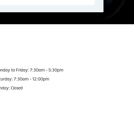
orking Hours
nday to Friday: 7:30am - 5:30pm
turday: 7:30am - 12:00pm
nday: Closed