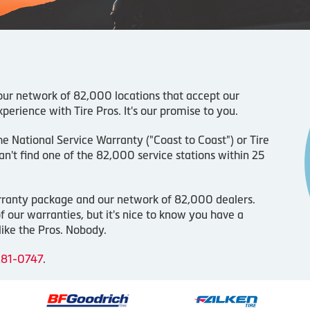
 our network of 82,000 locations that accept our
perience with Tire Pros. It's our promise to you.
the National Service Warranty ("Coast to Coast") or Tire
n't find one of the 82,000 service stations within 25
arranty package and our network of 82,000 dealers.
 our warranties, but it's nice to know you have a
ike the Pros. Nobody.
281-0747
.