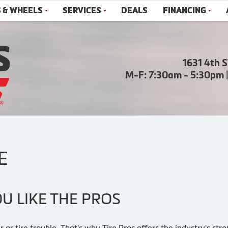
S & WHEELS
SERVICES
DEALS
FINANCING
1631 4th 
M-F: 7:30am - 5:30pm 
E
U LIKE THE PROS
r or tire trouble. That's why Tire Pros offers the industry's s