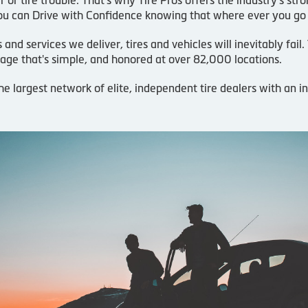
u can Drive with Confidence knowing that where ever you go
d services we deliver, tires and vehicles will inevitably fail
age that's simple, and honored at over 82,000 locations.
he largest network of elite, independent tire dealers with an 