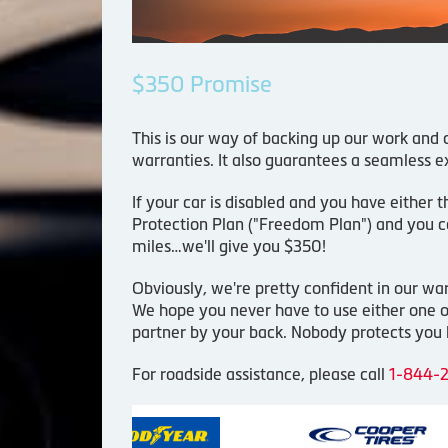
$350 Promise
This is our way of backing up our work and
warranties. It also guarantees a seamless ex
If your car is disabled and you have either 
Protection Plan ("Freedom Plan") and you ca
miles…we'll give you $350!
Obviously, we're pretty confident in our w
We hope you never have to use either one of
partner by your back. Nobody protects you l
For roadside assistance, please call
1-844-