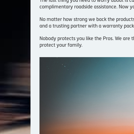
complimentary roadside assistance. Now yo
No matter how strong we back the products an
and a trusting partner with a warranty pack
Nobody protects you like the Pros. We are t
protect your family.