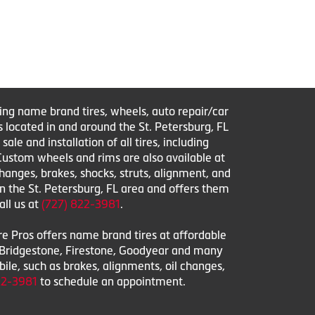
ring name brand tires, wheels, auto repair/car
s located in and around the St. Petersburg, FL
le and installation of all tires, including
 Custom wheels and rims are also available at
changes, brakes, shocks, struts, alignment, and
in the St. Petersburg, FL area and offers them
all us at
(727) 822-3981
.
ire Pros offers name brand tires at affordable
l, Bridgestone, Firestone, Goodyear and many
obile, such as brakes, alignments, oil changes,
22-3981
to schedule an appointment.