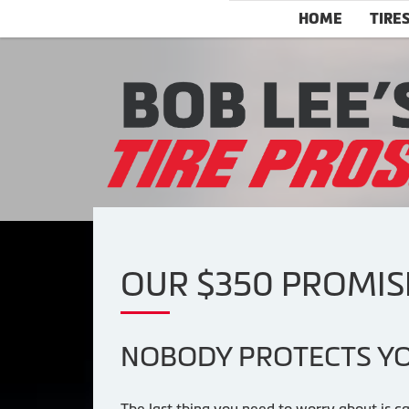
HOME
TIRE
OUR $350 PROMIS
NOBODY PROTECTS YO
The last thing you need to worry about is ca