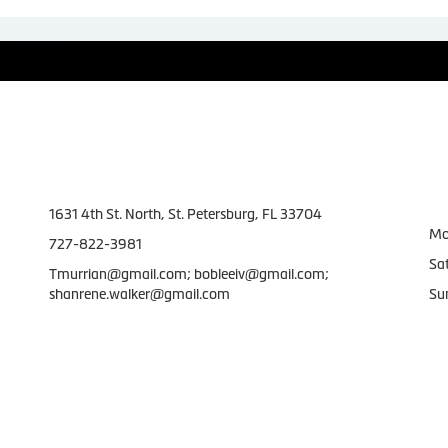
Contact Us
W
1631 4th St. North, St. Petersburg, FL 33704
Mo
727-822-3981
Sa
Tmurrian@gmail.com; bobleeiv@gmail.com;
shanrene.walker@gmail.com
Su