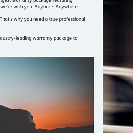
 we're with you. Anytime. Anywhere.
. That's why you need a true professional
industry-leading warranty package to