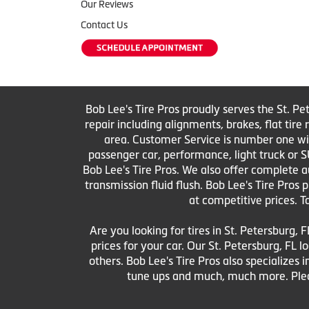
Our Reviews
Contact Us
Bob Lee's Tire Pros proudly serves the St. Pe
repair including alignments, brakes, flat tir
area. Customer Service is number one with 
passenger car, performance, light truck or S
Bob Lee's Tire Pros. We also offer complete au
transmission fluid flush. Bob Lee's Tire Pros
at competitive prices. T
Are you looking for tires in St. Petersburg, F
prices for your car. Our St. Petersburg, FL
others. Bob Lee's Tire Pros also specializes i
tune ups and much, much more. Pleas