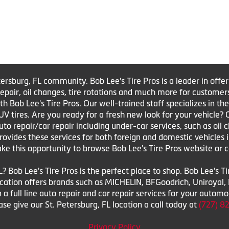
tersburg, FL community. Bob Lee's Tire Pros is a leader in offe
e repair, oil changes, tire rotations and much more for customer
Bob Lee's Tire Pros. Our well-trained staff specializes in the sa
UV tires. Are you ready for a fresh new look for your vehicle?
to repair/car repair including under-car services, such as oil 
 provides these services for both foreign and domestic vehicles 
ake this opportunity to browse Bob Lee's Tire Pros website or c
L? Bob Lee's Tire Pros is the perfect place to shop. Bob Lee's T
 location offers brands such as MICHELIN, BFGoodrich, Uniroya
n a full line auto repair and car repair services for your autom
e give our St. Petersburg, FL location a call today at
(727) 8
Privacy Policy