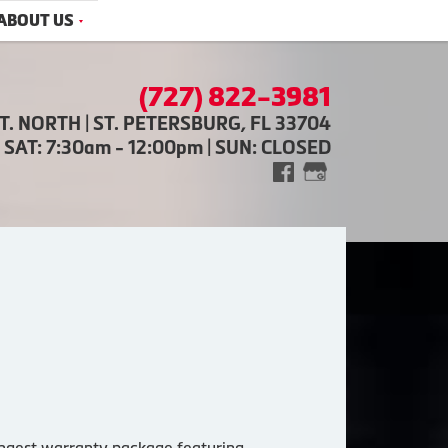
ABOUT US
(727) 822-3981
ST. NORTH | ST. PETERSBURG, FL 33704
| SAT: 7:30am - 12:00pm | SUN: CLOSED
trongest warranty package featuring