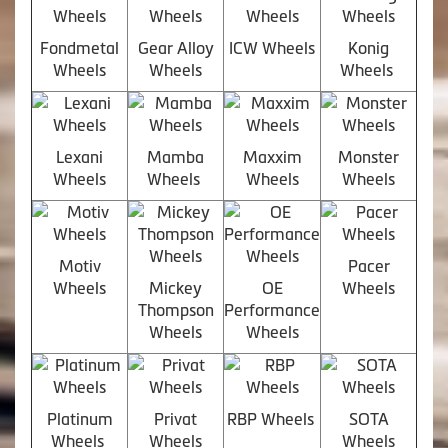
Fondmetal
Gear Alloy
ICW Wheels
Konig
Wheels
Wheels
Wheels
Lexani
Mamba
Maxxim
Monster
Wheels
Wheels
Wheels
Wheels
Motiv
Pacer
Wheels
Mickey
OE
Wheels
Thompson
Performance
Wheels
Wheels
Platinum
Privat
RBP Wheels
SOTA
Wheels
Wheels
Wheels