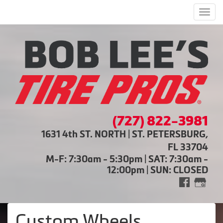
Men
(727) 822-3981
1631 4th ST. NORTH | ST. PETERSBURG,
FL 33704
M-F: 7:30am - 5:30pm | SAT: 7:30am -
12:00pm | SUN: CLOSED
Custom Wheels