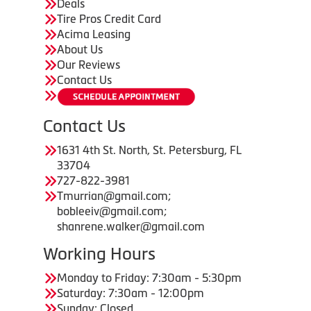
Deals
Tire Pros Credit Card
Acima Leasing
About Us
Our Reviews
Contact Us
Contact Us
1631 4th St. North, St. Petersburg, FL
33704
727-822-3981
Tmurrian@gmail.com;
bobleeiv@gmail.com;
shanrene.walker@gmail.com
Working Hours
Monday to Friday: 7:30am - 5:30pm
Saturday: 7:30am - 12:00pm
Sunday: Closed