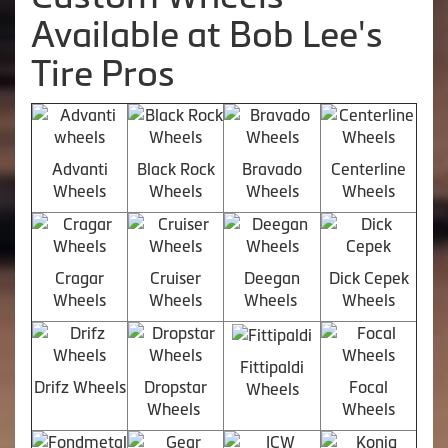
Available at Bob Lee's
Tire Pros
Advanti
Black Rock
Bravado
Centerline
Wheels
Wheels
Wheels
Wheels
Cragar
Cruiser
Deegan
Dick Cepek
Wheels
Wheels
Wheels
Wheels
Fittipaldi
Drifz Wheels
Dropstar
Focal
Wheels
Wheels
Wheels