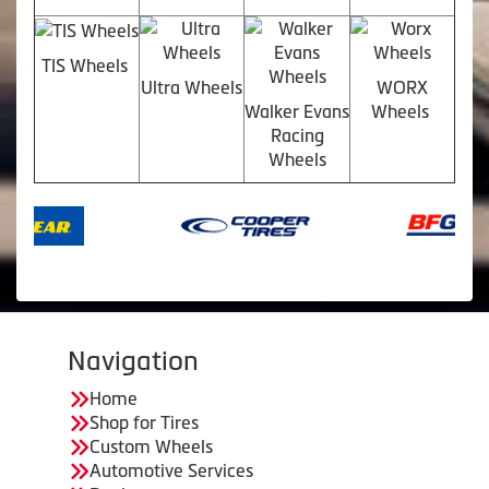
TIS Wheels
Ultra Wheels
WORX
Walker Evans
Wheels
Racing
Wheels
Navigation
Home
Shop for Tires
Custom Wheels
Automotive Services