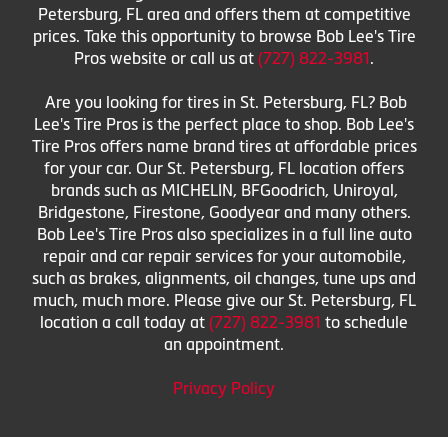
Petersburg, FL area and offers them at competitive
prices. Take this opportunity to browse Bob Lee's Tire
Pros website or call us at
(727) 822-3981
.
Are you looking for tires in St. Petersburg, FL? Bob
Lee's Tire Pros is the perfect place to shop. Bob Lee's
Tire Pros offers name brand tires at affordable prices
for your car. Our St. Petersburg, FL location offers
brands such as MICHELIN, BFGoodrich, Uniroyal,
Bridgestone, Firestone, Goodyear and many others.
Bob Lee's Tire Pros also specializes in a full line auto
repair and car repair services for your automobile,
such as brakes, alignments, oil changes, tune ups and
much, much more. Please give our St. Petersburg, FL
location a call today at
(727) 822-3981
to schedule
an appointment.
Privacy Policy