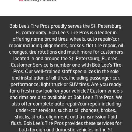
Bob Lee's Tire Pros proudly serves the St. Petersburg,
FL community. Bob Lee's Tire Pros is a leader in
offering name brand tires, wheels, auto repair/car
repair including alignments, brakes, flat tire repair, oil
changes, tire rotations and much more for customers
located in and around the St. Petersburg, FL area.
Customer Service is number one with Bob Lee's Tire
Pros. Our well-trained staff specializes in the sale
and installation of all tires, including passenger car,
performance, light truck or SUV tires. Are you ready
for a fresh new look for your vehicle? Custom wheels
and rims are also available at Bob Lee's Tire Pros. We
also offer complete auto repair/car repair including
under-car services, such as oil changes, brakes,
shocks, struts, alignment, and transmission fluid
flush. Bob Lee's Tire Pros provides these services for
both foreign and domestic vehicles in the St.