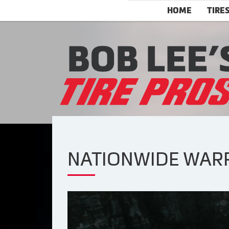
HOME
TIRE
NATIONWIDE WARRA