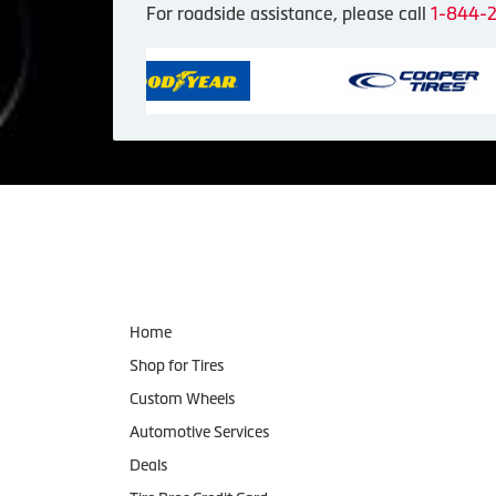
For roadside assistance, please call
1-844-
Navigation
Home
Shop for Tires
Custom Wheels
Automotive Services
Deals