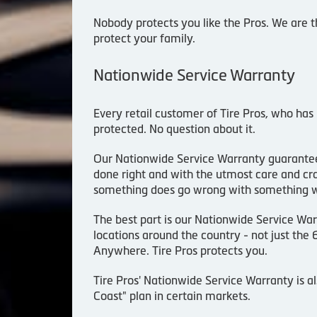
Nobody protects you like the Pros. We are t
protect your family.
Nationwide Service Warranty
Every retail customer of Tire Pros, who has
protected. No question about it.
Our Nationwide Service Warranty guarantee
done right and with the utmost care and cra
something does go wrong with something we d
The best part is our Nationwide Service War
locations around the country - not just the
Anywhere. Tire Pros protects you.
Tire Pros' Nationwide Service Warranty is a
Coast" plan in certain markets.