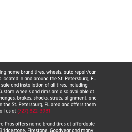
ring name brand tires, wheels, auto repair/car
s located in and around the St. Petersburg, FL
le and installation of all tires, including
 Custom wheels and rims are also available at
changes, brakes, shocks, struts, alignment, and
in the St. Petersburg, FL area and offers them
all us at
(727) 822-3981
.
ire Pros offers name brand tires at affordable
l, Bridgestone, Firestone, Goodyear and many