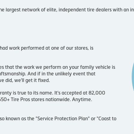
he largest network of elite, independent tire dealers with an 
 had work performed at one of our stores, is
s that the work we perform on your family vehicle is
ftsmanship. And if in the unlikely event that
id, we'll get it fixed.
ranty is true to its name. It's accepted at 82,000
 650+ Tire Pros stores nationwide. Anytime.
lso known as the "Service Protection Plan" or "Coast to