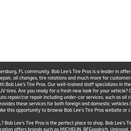
tersburg, FL community. Bob Lee's Tire Pros is a leader in offe
e repair, oil changes, tire rotations and much more for customer
Bob Lee's Tire Pros. Our well-trained staff specializes in the sa
UV tires. Are you ready for a fresh new look for your vehicle?
to repair/car repair including under-car services, such as oil 
 provides these services for both foreign and domestic vehicles 
ake this opportunity to browse Bob Lee's Tire Pros website or c
L? Bob Lee's Tire Pros is the perfect place to shop. Bob Lee's T
 location offers brands such as MICHELIN, BFGoodrich, Uniroya