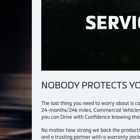
NOBODY PROTECTS YOU
The last thing you need to worry about is ca
24-months/24k miles, Commercial Vehicles 
you can Drive with Confidence knowing tha
No matter how strong we back the products an
and a trusting partner with a warranty pack