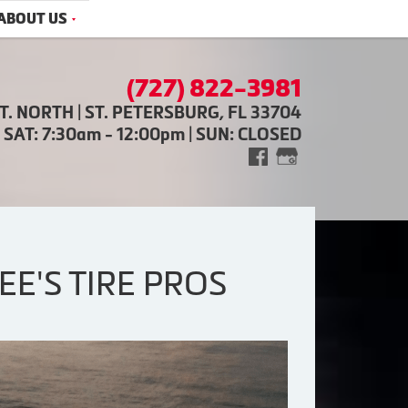
ABOUT US
(727) 822-3981
ST. NORTH | ST. PETERSBURG, FL 33704
| SAT: 7:30am - 12:00pm | SUN: CLOSED
E'S TIRE PROS