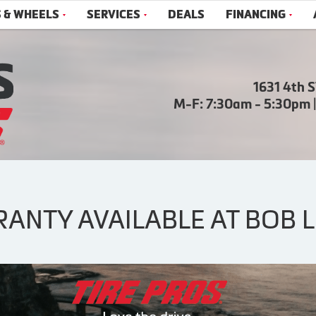
S & WHEELS
SERVICES
DEALS
FINANCING
1631 4th 
M-F: 7:30am - 5:30pm 
NTY AVAILABLE AT BOB LE