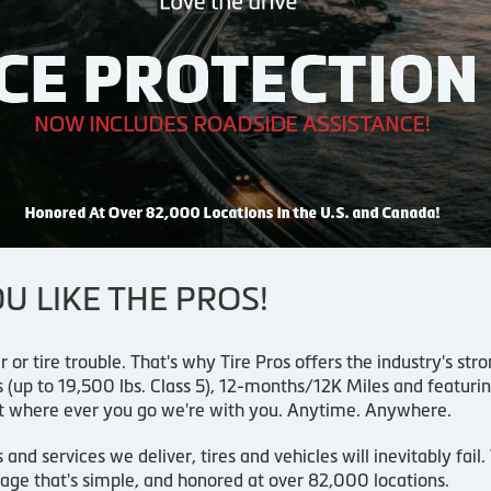
 LIKE THE PROS!
r or tire trouble. That's why Tire Pros offers the industry's s
(up to 19,500 lbs. Class 5), 12-months/12K Miles and featur
t where ever you go we're with you. Anytime. Anywhere.
d services we deliver, tires and vehicles will inevitably fail
age that's simple, and honored at over 82,000 locations.