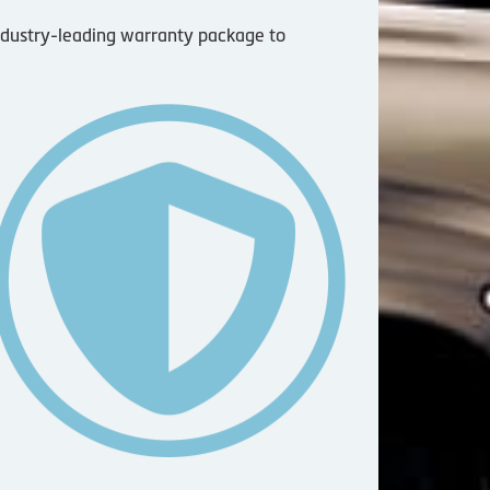
industry-leading warranty package to