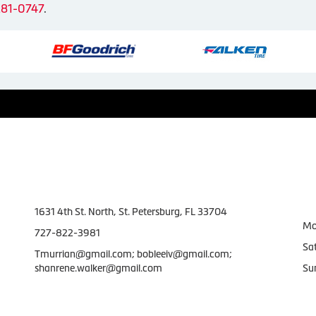
281-0747
.
Contact Us
W
1631 4th St. North, St. Petersburg, FL 33704
Mo
727-822-3981
Sa
Tmurrian@gmail.com; bobleeiv@gmail.com;
shanrene.walker@gmail.com
Su