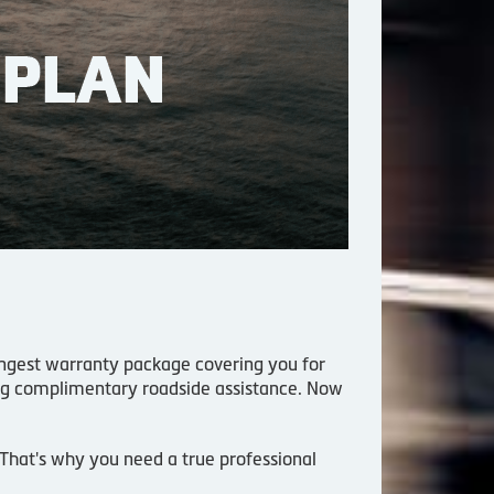
trongest warranty package covering you for
ing complimentary roadside assistance. Now
. That's why you need a true professional