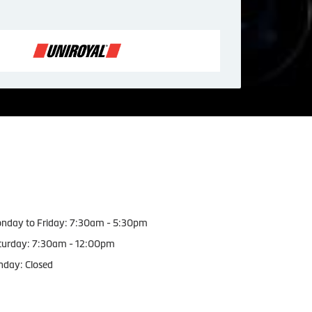
orking Hours
nday to Friday: 7:30am - 5:30pm
turday: 7:30am - 12:00pm
nday: Closed