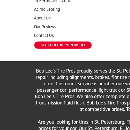
Tire Pros Credit Card
Acima Leasing
About Us
Our Reviews
Contact Us
Bob Lee's Tire Pros proudly serves the St. Pe
repair including alignments, brakes, flat tir
area. Customer Service is number one with 
passenger car, performance, light truck or S
Bob Lee's Tire Pros. We also offer complete au
transmission fluid flush. Bob Lee's Tire Pros
at competitive prices. T
Are you looking for tires in St. Petersburg, F
prices for your car. Our St. Petersburg, FL