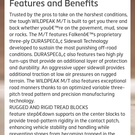
Features and Benefits
Trusted by the pros to take on the harshest conditions,
the tough WILDPEAK M/T is built to get you there and
back whether youâ€™re on the pavement, mud, snow
or rocks. The M/T features Falkenâ€™s proprietary
three-ply DURASPECâ„¢ Sidewall Technology
developed to sustain the most punishing off-road
conditions. DURASPECâ„¢ also features two high ply
turn-ups that provide an additional layer of protection
and durability. An aggressive upper sidewall provides
additional traction at low air pressures on rugged
terrain. The WILDPEAK M/T also features exceptional
road manners thanks to an optimized variable three-
pitch tread pattern and precision manufacturing
technology.
RUGGED AND RIGID TREAD BLOCKS
feature stepâ€down supports on the center blocks to
provide tread-pattern rigidity in the contact patch,
enhancing vehicle stability and handling while
preventing stones from becoming trapped in the