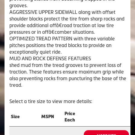
grooves.
AGGRESSIVE UPPER SIDEWALL along with offset
shoulder blocks protect the tire from sharp rocks and
provide additional offâ€road traction at low tire
pressures or in offâ€camber situations.
OPTIMIZED TREAD PATTERN with three variable
pitches positions the tread blocks to provide an
exceptionally quiet ride.
MUD AND ROCK DEFENSE FEATURES
shed mud from the tread grooves to prevent loss of
traction. These features ensure maximum grip while
also preventing rocks from puncturing the base of the
tread.
Select a tire size to view more details:
Price
Size
MSPN
Each