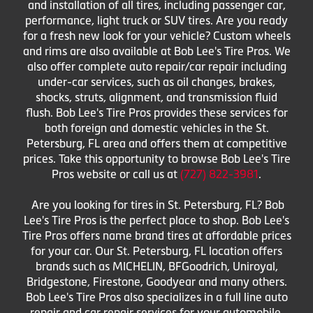
and installation of all tires, including passenger car,
performance, light truck or SUV tires. Are you ready
for a fresh new look for your vehicle? Custom wheels
and rims are also available at Bob Lee's Tire Pros. We
also offer complete auto repair/car repair including
under-car services, such as oil changes, brakes,
shocks, struts, alignment, and transmission fluid
flush. Bob Lee's Tire Pros provides these services for
both foreign and domestic vehicles in the St.
Petersburg, FL area and offers them at competitive
prices. Take this opportunity to browse Bob Lee's Tire
Pros website or call us at
(727) 822-3981
.
Are you looking for tires in St. Petersburg, FL? Bob
Lee's Tire Pros is the perfect place to shop. Bob Lee's
Tire Pros offers name brand tires at affordable prices
for your car. Our St. Petersburg, FL location offers
brands such as MICHELIN, BFGoodrich, Uniroyal,
Bridgestone, Firestone, Goodyear and many others.
Bob Lee's Tire Pros also specializes in a full line auto
repair and car repair services for your automobile,