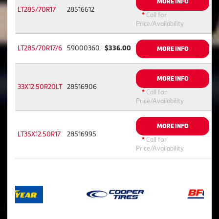
MORE INFO
LT285/70R17
28516612
*
Call for
Price/Availability
LT285/70R17/6
59000360
$336.00
MORE INFO
MORE INFO
33X12.50R20LT
28516906
*
Call for
Price/Availability
MORE INFO
LT35X12.50R17
28516995
*
Call for
Price/Availability