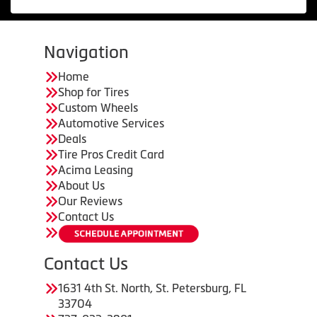
Navigation
Home
Shop for Tires
Custom Wheels
Automotive Services
Deals
Tire Pros Credit Card
Acima Leasing
About Us
Our Reviews
Contact Us
Contact Us
1631 4th St. North, St. Petersburg, FL
33704