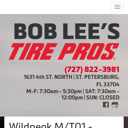
Men
(727) 822-3981
1631 4th ST. NORTH | ST. PETERSBURG,
FL 33704
M-F: 7:30am - 5:30pm | SAT: 7:30am -
12:00pm | SUN: CLOSED
Wildpeak M/T01 -