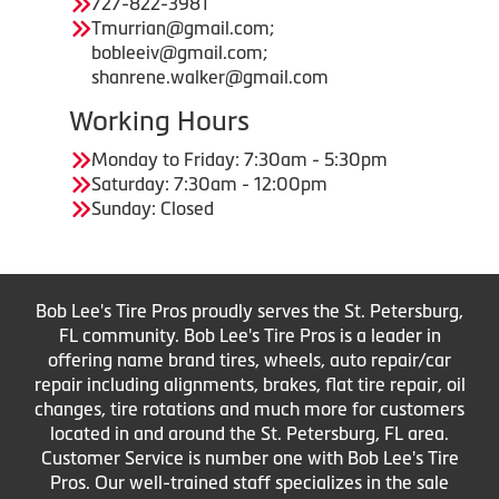
727-822-3981
Tmurrian@gmail.com;
bobleeiv@gmail.com;
shanrene.walker@gmail.com
Working Hours
Monday to Friday: 7:30am - 5:30pm
Saturday: 7:30am - 12:00pm
Sunday: Closed
Bob Lee's Tire Pros proudly serves the St. Petersburg,
FL community. Bob Lee's Tire Pros is a leader in
offering name brand tires, wheels, auto repair/car
repair including alignments, brakes, flat tire repair, oil
changes, tire rotations and much more for customers
located in and around the St. Petersburg, FL area.
Customer Service is number one with Bob Lee's Tire
Pros. Our well-trained staff specializes in the sale