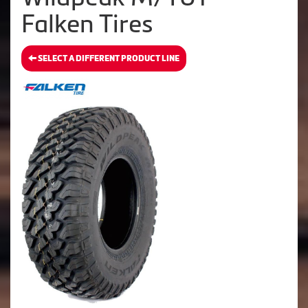
Falken Tires
SELECT A DIFFERENT PRODUCT LINE