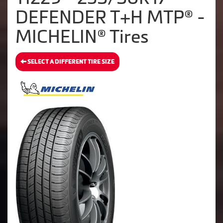
DEFENDER T+H MTP® -
MICHELIN® Tires
SELECT A DIFFERENT TIRE SIZE