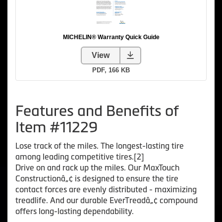
Features and Benefits of
Item #11229
Lose track of the miles. The longest-lasting tire
among leading competitive tires.[2]
Drive on and rack up the miles. Our MaxTouch
Constructionâ„¢ is designed to ensure the tire
contact forces are evenly distributed - maximizing
treadlife. And our durable EverTreadâ„¢ compound
offers long-lasting dependability.