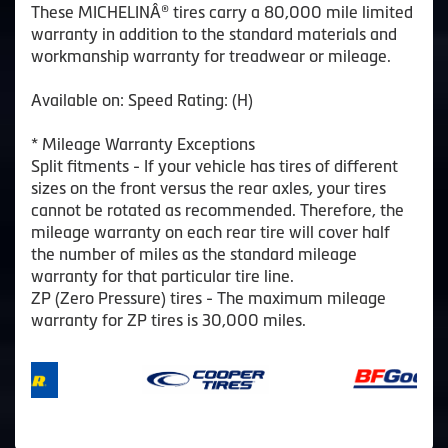
These MICHELINÂ® tires carry a 80,000 mile limited
warranty in addition to the standard materials and
workmanship warranty for treadwear or mileage.
Available on: Speed Rating: (H)
* Mileage Warranty Exceptions
Split fitments - If your vehicle has tires of different
sizes on the front versus the rear axles, your tires
cannot be rotated as recommended. Therefore, the
mileage warranty on each rear tire will cover half
the number of miles as the standard mileage
warranty for that particular tire line.
ZP (Zero Pressure) tires - The maximum mileage
warranty for ZP tires is 30,000 miles.