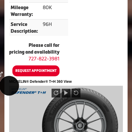
80K
Mileage
Warranty:
96H
Service
Description:
Please call for
pricing and availability
727-822-3981
REQUEST APPOINTMENT