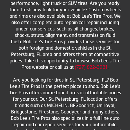
performance, light truck or SUV tires. Are you ready
for a fresh new look for your vehicle? Custom wheels
and rims are also available at Bob Lee's Tire Pros. We
also offer complete auto repair/car repair including
under-car services, such as oil changes, brakes,
shocks, struts, alignment, and transmission fluid
flush. Bob Lee's Tire Pros provides these services for
both foreign and domestic vehicles in the St.
Petersburg, FL area and offers them at competitive
prices. Take this opportunity to browse Bob Lee's Tire
Pros website or call us at
(727) 822-3981
.
Are you looking for tires in St. Petersburg, FL? Bob
Lee's Tire Pros is the perfect place to shop. Bob Lee's
Tire Pros offers name brand tires at affordable prices
for your car. Our St. Petersburg, FL location offers
brands such as MICHELIN, BFGoodrich, Uniroyal,
Bridgestone, Firestone, Goodyear and many others.
Bob Lee's Tire Pros also specializes in a full line auto
repair and car repair services for your automobile,