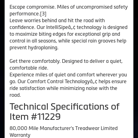
Escape compromise. Miles of uncompromised safety
performance.[3]
Leave worries behind and hit the road with
confidence. Our IntelliSipeâ„¢ technology is designed
to maximize biting edges for exceptional grip and
control in all seasons, while special rain grooves help
prevent hydroplaning.
Get there comfortably. Designed to deliver a quiet,
comfortable ride.
Experience miles of quiet and comfort wherever you
go. Our Comfort Control Technologyâ„¢ helps ensure
ride satisfaction while minimizing noise with the
road.
Technical Specifications of
Item #11229
80,000 Mile Manufacturer's Treadwear Limited
Warranty