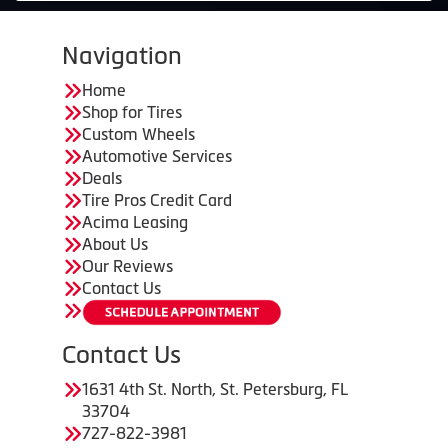
Navigation
Home
Shop for Tires
Custom Wheels
Automotive Services
Deals
Tire Pros Credit Card
Acima Leasing
About Us
Our Reviews
Contact Us
Contact Us
1631 4th St. North, St. Petersburg, FL
33704
727-822-3981