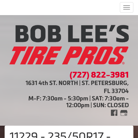
Men
(727) 822-3981
1631 4th ST. NORTH | ST. PETERSBURG,
FL 33704
M-F: 7:30am - 5:30pm | SAT: 7:30am -
12:00pm | SUN: CLOSED
11229 - 235/50R17 -