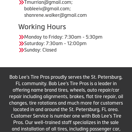
Tmurrian@gmail.com;
bobleeiv@gmail.com;
shanrene.walker@gmail.com
Working Hours
Monday to Friday: 7:30am - 5:30pm
Saturday: 7:30am - 12:00pm
Sunday: Closed
Bob Lee's Tire Pros proudly serves the St. Petersburg,
FL community. Bob Lee's Tire Pros is a leader in
offering name brand tires, wheels, auto repair/car
repair including alignments, brakes, flat tire repair, oil
changes, tire rotations and much more for customers
located in and around the St. Petersburg, FL area.
Customer Service is number one with Bob Lee's Tire
Pros. Our well-trained staff specializes in the sale
and installation of all tires, including passenger car,