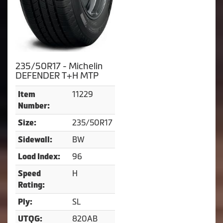
235/50R17 - Michelin
DEFENDER T+H MTP
11229
Item
Number:
235/50R17
Size:
BW
Sidewall:
96
Load Index:
H
Speed
Rating:
SL
Ply:
820AB
UTQG: