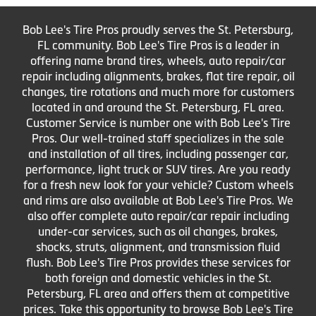
Bob Lee's Tire Pros proudly serves the St. Petersburg,
FL community. Bob Lee's Tire Pros is a leader in
offering name brand tires, wheels, auto repair/car
repair including alignments, brakes, flat tire repair, oil
changes, tire rotations and much more for customers
located in and around the St. Petersburg, FL area.
Customer Service is number one with Bob Lee's Tire
Pros. Our well-trained staff specializes in the sale
and installation of all tires, including passenger car,
performance, light truck or SUV tires. Are you ready
for a fresh new look for your vehicle? Custom wheels
and rims are also available at Bob Lee's Tire Pros. We
also offer complete auto repair/car repair including
under-car services, such as oil changes, brakes,
shocks, struts, alignment, and transmission fluid
flush. Bob Lee's Tire Pros provides these services for
both foreign and domestic vehicles in the St.
Petersburg, FL area and offers them at competitive
prices. Take this opportunity to browse Bob Lee's Tire