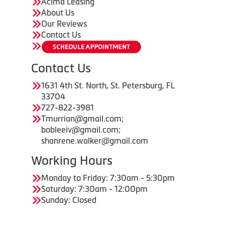
Acima Leasing
About Us
Our Reviews
Contact Us
Contact Us
1631 4th St. North, St. Petersburg, FL
33704
727-822-3981
Tmurrian@gmail.com;
bobleeiv@gmail.com;
shanrene.walker@gmail.com
Working Hours
Monday to Friday: 7:30am - 5:30pm
Saturday: 7:30am - 12:00pm
Sunday: Closed