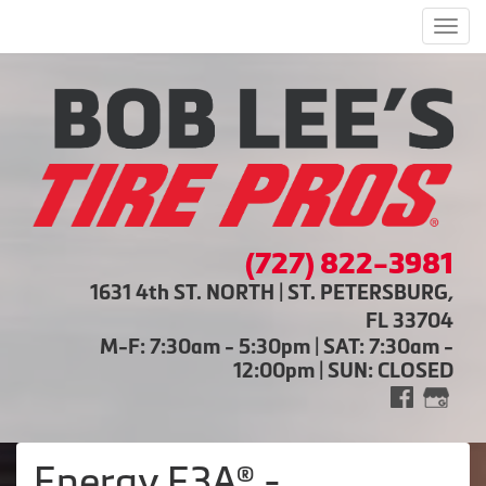
Men
(727) 822-3981
1631 4th ST. NORTH | ST. PETERSBURG,
FL 33704
M-F: 7:30am - 5:30pm | SAT: 7:30am -
12:00pm | SUN: CLOSED
Energy E3A® -