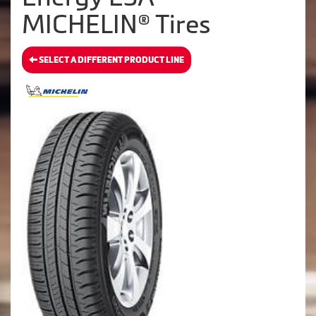
MICHELIN® Tires
SELECT A DIFFERENT PRODUCT LINE