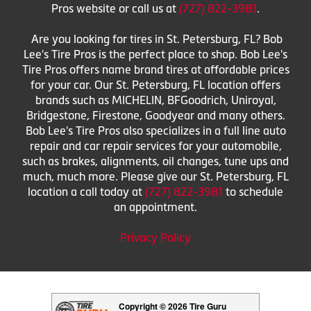
Pros website or call us at
(727) 822-3981
.
Are you looking for tires in St. Petersburg, FL? Bob
Lee's Tire Pros is the perfect place to shop. Bob Lee's
Tire Pros offers name brand tires at affordable prices
for your car. Our St. Petersburg, FL location offers
brands such as MICHELIN, BFGoodrich, Uniroyal,
Bridgestone, Firestone, Goodyear and many others.
Bob Lee's Tire Pros also specializes in a full line auto
repair and car repair services for your automobile,
such as brakes, alignments, oil changes, tune ups and
much, much more. Please give our St. Petersburg, FL
location a call today at
(727) 822-3981
to schedule
an appointment.
Privacy Policy
Copyright © 2026 Tire Guru