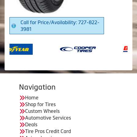
Call for Price/Availability: 727-822-
3981
Navigation
Home
Shop for Tires
Custom Wheels
Automotive Services
Deals
Tire Pros Credit Card