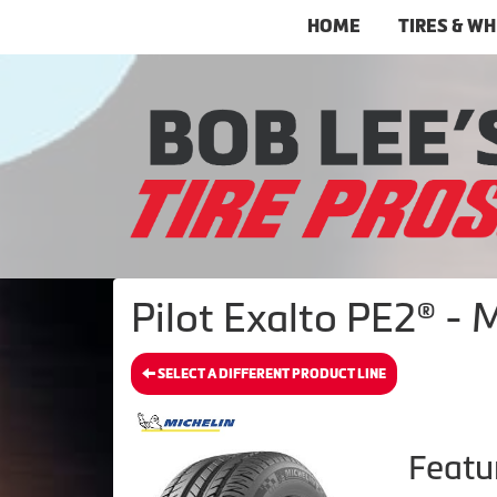
HOME
TIRES & W
Pilot Exalto PE2® - 
SELECT A DIFFERENT PRODUCT LINE
Featu