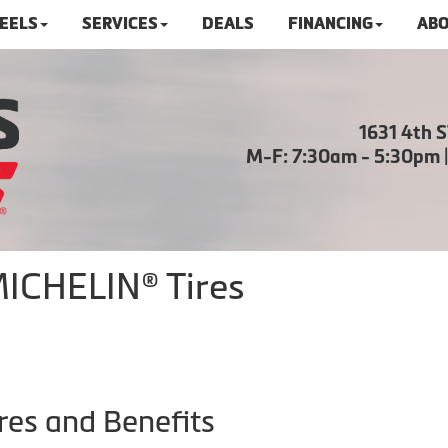
HEELS
SERVICES
DEALS
FINANCING
ABO
1631 4th 
M-F: 7:30am - 5:30pm 
MICHELIN® Tires
res and Benefits