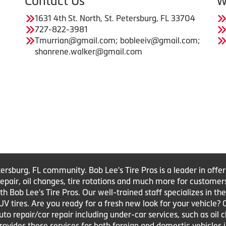
Contact Us
W
1631 4th St. North, St. Petersburg, FL 33704
727-822-3981
Tmurrian@gmail.com; bobleeiv@gmail.com;
shanrene.walker@gmail.com
tersburg, FL community. Bob Lee's Tire Pros is a leader in offe
e repair, oil changes, tire rotations and much more for customer
Bob Lee's Tire Pros. Our well-trained staff specializes in the sa
UV tires. Are you ready for a fresh new look for your vehicle?
to repair/car repair including under-car services, such as oil 
 provides these services for both foreign and domestic vehicles 