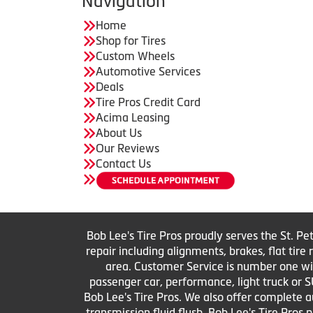
Navigation
Home
Shop for Tires
Custom Wheels
Automotive Services
Deals
Tire Pros Credit Card
Acima Leasing
About Us
Our Reviews
Contact Us
Bob Lee's Tire Pros proudly serves the St. Pe
repair including alignments, brakes, flat tir
area. Customer Service is number one with 
passenger car, performance, light truck or S
Bob Lee's Tire Pros. We also offer complete au
transmission fluid flush. Bob Lee's Tire Pros