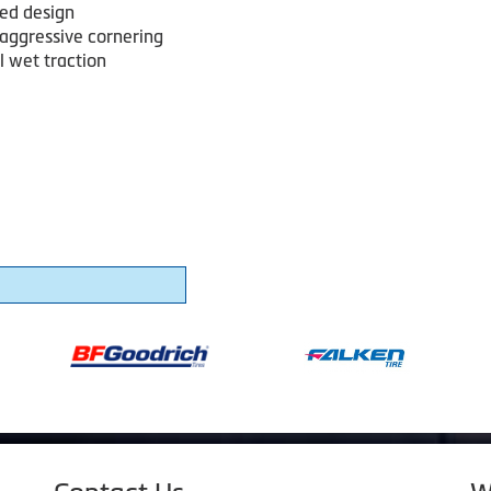
red design
 aggressive cornering
l wet traction