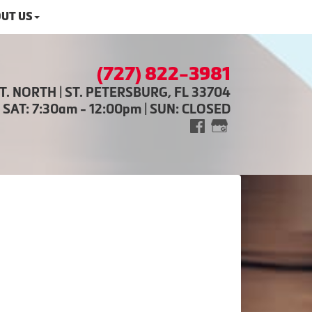
UT US
(727) 822-3981
ST. NORTH | ST. PETERSBURG, FL 33704
| SAT: 7:30am - 12:00pm | SUN: CLOSED