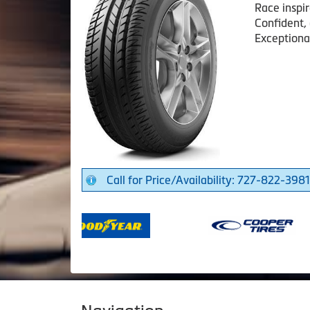
Race inspi
Confident,
Exceptiona
Call for Price/Availability: 727-822-3981