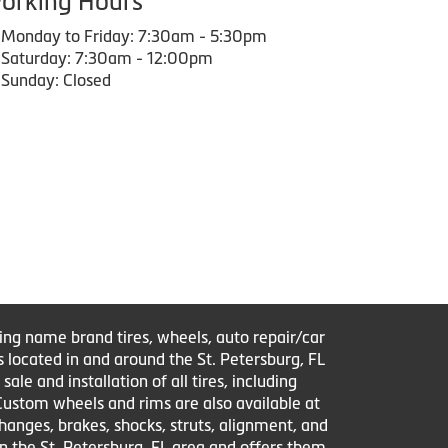
orking Hours
Monday to Friday: 7:30am - 5:30pm
Saturday: 7:30am - 12:00pm
Sunday: Closed
ring name brand tires, wheels, auto repair/car
s located in and around the St. Petersburg, FL
le and installation of all tires, including
 Custom wheels and rims are also available at
changes, brakes, shocks, struts, alignment, and
in the St. Petersburg, FL area and offers them