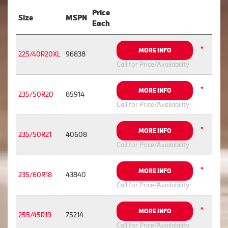
Price
Size
MSPN
Each
*
MORE INFO
225/40R20XL
96838
Call for Price/Availability
*
MORE INFO
235/50R20
85914
Call for Price/Availability
*
MORE INFO
235/50R21
40608
Call for Price/Availability
*
MORE INFO
235/60R18
43840
Call for Price/Availability
*
MORE INFO
255/45R19
75214
Call for Price/Availability