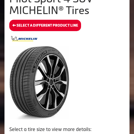
MICHELIN® Tires
SELECT A DIFFERENT PRODUCT LINE
Select a tire size to view more details: