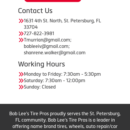
Contact Us
1631 4th St. North, St. Petersburg, FL
33704
727-822-3981
Tmurrian@gmail.com;
bobleeiv@gmail.com;
shanrene.walker@gmail.com
Working Hours
Monday to Friday: 7:30am - 5:30pm
Saturday: 7:30am - 12:00pm
Sunday: Closed
Bob Lee's Tire Pros proudly serves the St. Petersburg,
FL community. Bob Lee's Tire Pros is a leader in
offering name brand tires, wheels, auto repair/car