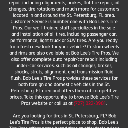
repair including alignments, brakes, flat tire repair, oil
changes, tire rotations and much more for customers
located in and around the St. Petersburg, FL area.
Customer Service is number one with Bob Lee's Tire
Pros. Our well-trained staff specializes in the sale
and installation of all tires, including passenger car,
performance, light truck or SUV tires. Are you ready
for a fresh new look for your vehicle? Custom wheels
and rims are also available at Bob Lee's Tire Pros. We
also offer complete auto repair/car repair including
under-car services, such as oil changes, brakes,
shocks, struts, alignment, and transmission fluid
flush. Bob Lee's Tire Pros provides these services for
both foreign and domestic vehicles in the St.
Petersburg, FL area and offers them at competitive
prices. Take this opportunity to browse Bob Lee's Tire
Pros website or call us at
(727) 822-3981
.
Are you looking for tires in St. Petersburg, FL? Bob
Lee's Tire Pros is the perfect place to shop. Bob Lee's