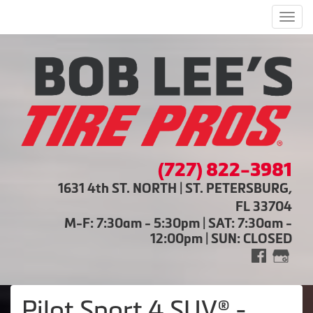
Men
(727) 822-3981
1631 4th ST. NORTH | ST. PETERSBURG,
FL 33704
M-F: 7:30am - 5:30pm | SAT: 7:30am -
12:00pm | SUN: CLOSED
Pilot Sport 4 SUV® -