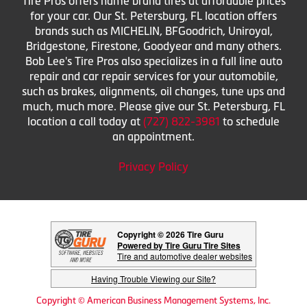
Tire Pros offers name brand tires at affordable prices
for your car. Our St. Petersburg, FL location offers
brands such as MICHELIN, BFGoodrich, Uniroyal,
Bridgestone, Firestone, Goodyear and many others.
Bob Lee's Tire Pros also specializes in a full line auto
repair and car repair services for your automobile,
such as brakes, alignments, oil changes, tune ups and
much, much more. Please give our St. Petersburg, FL
location a call today at
(727) 822-3981
to schedule
an appointment.
Privacy Policy
Copyright © 2026 Tire Guru
Powered by Tire Guru Tire Sites
Tire and automotive dealer websites
Having Trouble Viewing our Site?
Copyright © American Business Management Systems, Inc.