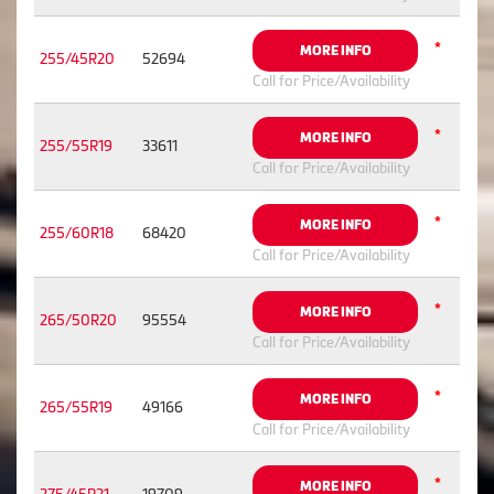
*
MORE INFO
255/45R20
52694
Call for Price/Availability
*
MORE INFO
255/55R19
33611
Call for Price/Availability
*
MORE INFO
255/60R18
68420
Call for Price/Availability
*
MORE INFO
265/50R20
95554
Call for Price/Availability
*
MORE INFO
265/55R19
49166
Call for Price/Availability
*
MORE INFO