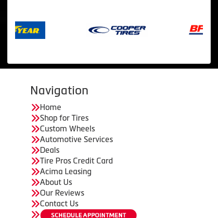
Navigation
Home
Shop for Tires
Custom Wheels
Automotive Services
Deals
Tire Pros Credit Card
Acima Leasing
About Us
Our Reviews
Contact Us