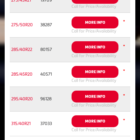
275/45R21
19709
Call for Price/Availability
*
MORE INFO
275/50R20
38287
Call for Price/Availability
*
MORE INFO
285/40R22
80157
Call for Price/Availability
*
MORE INFO
285/45R20
40571
Call for Price/Availability
*
MORE INFO
295/40R20
96128
Call for Price/Availability
*
MORE INFO
315/40R21
37033
Call for Price/Availability