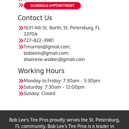
Contact Us
1631 4th St. North, St. Petersburg, FL
33704
727-822-3981
Tmurrian@gmail.com;
bobleeiv@gmail.com;
shanrene.walker@gmail.com
Working Hours
Monday to Friday: 7:30am - 5:30pm
Saturday: 7:30am - 12:00pm
Sunday: Closed
Bob Lee's Tire Pros proudly serves the St. Petersburg,
FL community. Bob Lee's Tire Pros is a leader in