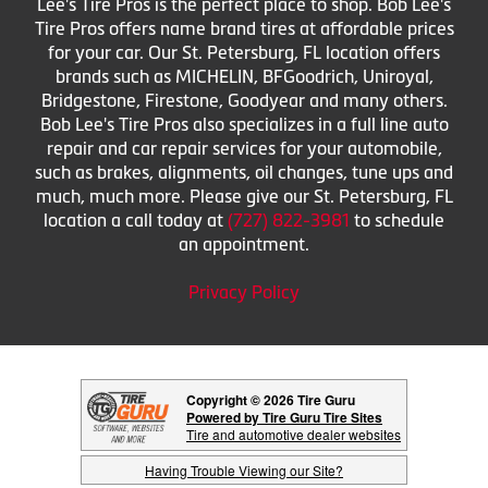
Lee's Tire Pros is the perfect place to shop. Bob Lee's
Tire Pros offers name brand tires at affordable prices
for your car. Our St. Petersburg, FL location offers
brands such as MICHELIN, BFGoodrich, Uniroyal,
Bridgestone, Firestone, Goodyear and many others.
Bob Lee's Tire Pros also specializes in a full line auto
repair and car repair services for your automobile,
such as brakes, alignments, oil changes, tune ups and
much, much more. Please give our St. Petersburg, FL
location a call today at
(727) 822-3981
to schedule
an appointment.
Privacy Policy
Copyright © 2026 Tire Guru
Powered by Tire Guru Tire Sites
Tire and automotive dealer websites
Having Trouble Viewing our Site?