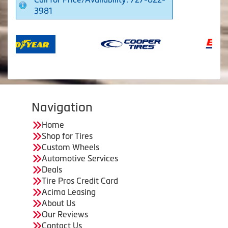
3981
Navigation
Home
Shop for Tires
Custom Wheels
Automotive Services
Deals
Tire Pros Credit Card
Acima Leasing
About Us
Our Reviews
Contact Us