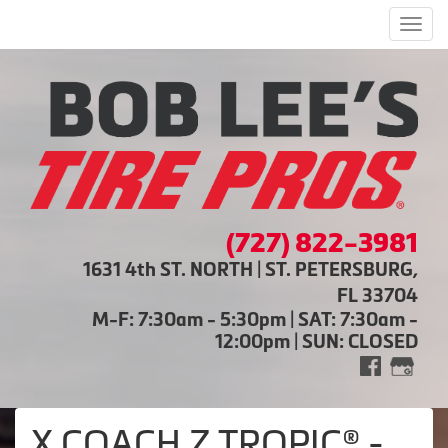
Men
(727) 822-3981
1631 4th ST. NORTH | ST. PETERSBURG,
FL 33704
M-F: 7:30am - 5:30pm | SAT: 7:30am -
12:00pm | SUN: CLOSED
X COACH Z TROPIC® -