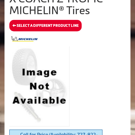
MICHELIN® Tires
SELECT A DIFFERENT PRODUCT LINE
Call for Price/Availability: 727-822-