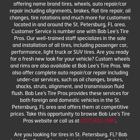
offering name brand tires, wheels, auto repair/car
repair including alignments, brakes, flat tire repair, oil
changes, tire rotations and much more for customers
located in and around the St. Petersburg, FL area.
Customer Service is number one with Bob Lee's Tire
Pros. Our well-trained staff specializes in the sale
and installation of all tires, including passenger car,
performance, light truck or SUV tires. Are you ready
for a fresh new look for your vehicle? Custom wheels
and rims are also available at Bob Lee's Tire Pros. We
also offer complete auto repair/car repair including
under-car services, such as oil changes, brakes,
shocks, struts, alignment, and transmission fluid
flush. Bob Lee's Tire Pros provides these services for
both foreign and domestic vehicles in the St.
Petersburg, FL area and offers them at competitive
prices. Take this opportunity to browse Bob Lee's Tire
Pros website or call us at
(727) 822-3981
.
Are you looking for tires in St. Petersburg, FL? Bob