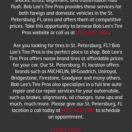
flush. Bob Lee's Tire Pros provides these services for
both foreign and domestic vehicles in the St.
Petersburg, FL area and offers them at competitive
prices. Take this opportunity to browse Bob Lee's Tire
Pros website or call us at
(727) 822-3981
.
Are you looking for tires in St. Petersburg, FL? Bob
Lee's Tire Pros is the perfect place to shop. Bob Lee's
Tire Pros offers name brand tires at affordable prices
for your car. Our St. Petersburg, FL location offers
brands such as MICHELIN, BFGoodrich, Uniroyal,
Bridgestone, Firestone, Goodyear and many others.
Bob Lee's Tire Pros also specializes in a full line auto
repair and car repair services for your automobile,
such as brakes, alignments, oil changes, tune ups and
much, much more. Please give our St. Petersburg, FL
location a call today at
(727) 822-3981
to schedule
an appointment.
Privacy Policy