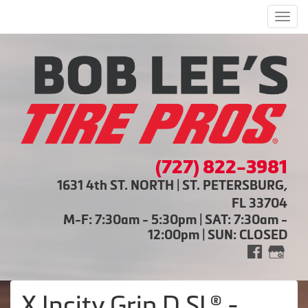
Men
(727) 822-3981
1631 4th ST. NORTH | ST. PETERSBURG,
FL 33704
M-F: 7:30am - 5:30pm | SAT: 7:30am -
12:00pm | SUN: CLOSED
X Incity Grip D SL® -