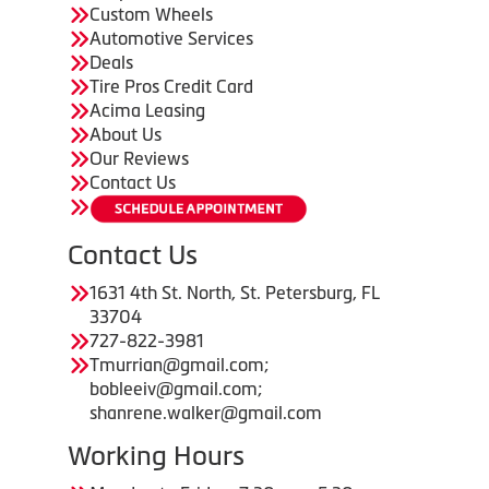
Custom Wheels
Automotive Services
Deals
Tire Pros Credit Card
Acima Leasing
About Us
Our Reviews
Contact Us
Contact Us
1631 4th St. North, St. Petersburg, FL
33704
727-822-3981
Tmurrian@gmail.com;
bobleeiv@gmail.com;
shanrene.walker@gmail.com
Working Hours