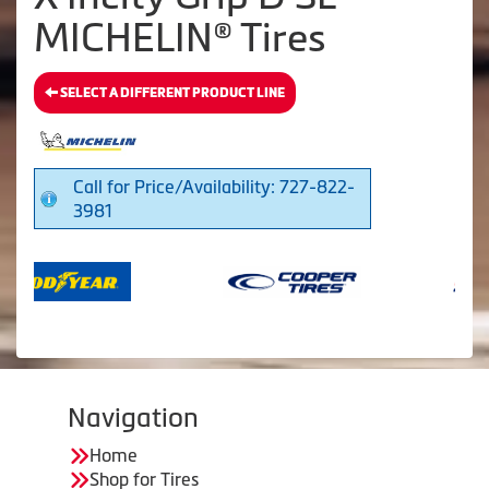
MICHELIN® Tires
SELECT A DIFFERENT PRODUCT LINE
Call for Price/Availability: 727-822-
3981
Navigation
Home
Shop for Tires