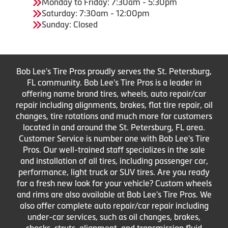
Monday to Friday: 7:30am - 5:30pm
Saturday: 7:30am - 12:00pm
Sunday: Closed
Bob Lee's Tire Pros proudly serves the St. Petersburg,
FL community. Bob Lee's Tire Pros is a leader in
offering name brand tires, wheels, auto repair/car
repair including alignments, brakes, flat tire repair, oil
changes, tire rotations and much more for customers
located in and around the St. Petersburg, FL area.
Customer Service is number one with Bob Lee's Tire
Pros. Our well-trained staff specializes in the sale
and installation of all tires, including passenger car,
performance, light truck or SUV tires. Are you ready
for a fresh new look for your vehicle? Custom wheels
and rims are also available at Bob Lee's Tire Pros. We
also offer complete auto repair/car repair including
under-car services, such as oil changes, brakes,
shocks, struts, alignment, and transmission fluid