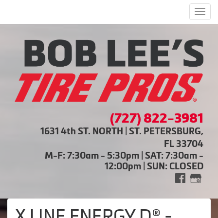
Men
(727) 822-3981
1631 4th ST. NORTH | ST. PETERSBURG,
FL 33704
M-F: 7:30am - 5:30pm | SAT: 7:30am -
12:00pm | SUN: CLOSED
X LINE ENERGY D® -