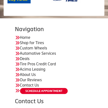
Navigation
Home
Shop for Tires
Custom Wheels
Automotive Services
Deals
Tire Pros Credit Card
Acima Leasing
About Us
Our Reviews
Contact Us
Contact Us