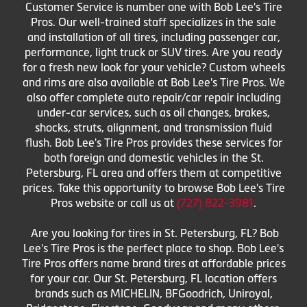
Customer Service is number one with Bob Lee's Tire
Pros. Our well-trained staff specializes in the sale
and installation of all tires, including passenger car,
performance, light truck or SUV tires. Are you ready
for a fresh new look for your vehicle? Custom wheels
and rims are also available at Bob Lee's Tire Pros. We
also offer complete auto repair/car repair including
under-car services, such as oil changes, brakes,
shocks, struts, alignment, and transmission fluid
flush. Bob Lee's Tire Pros provides these services for
both foreign and domestic vehicles in the St.
Petersburg, FL area and offers them at competitive
prices. Take this opportunity to browse Bob Lee's Tire
Pros website or call us at
(727) 822-3981
.
Are you looking for tires in St. Petersburg, FL? Bob
Lee's Tire Pros is the perfect place to shop. Bob Lee's
Tire Pros offers name brand tires at affordable prices
for your car. Our St. Petersburg, FL location offers
brands such as MICHELIN, BFGoodrich, Uniroyal,