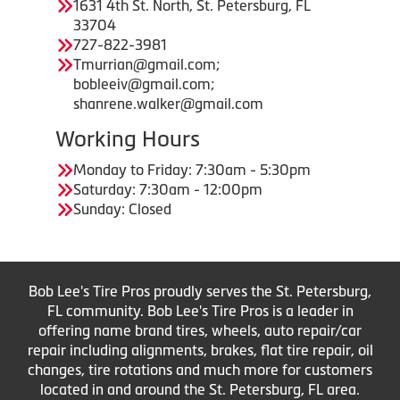
1631 4th St. North, St. Petersburg, FL
33704
727-822-3981
Tmurrian@gmail.com;
bobleeiv@gmail.com;
shanrene.walker@gmail.com
Working Hours
Monday to Friday: 7:30am - 5:30pm
Saturday: 7:30am - 12:00pm
Sunday: Closed
Bob Lee's Tire Pros proudly serves the St. Petersburg,
FL community. Bob Lee's Tire Pros is a leader in
offering name brand tires, wheels, auto repair/car
repair including alignments, brakes, flat tire repair, oil
changes, tire rotations and much more for customers
located in and around the St. Petersburg, FL area.