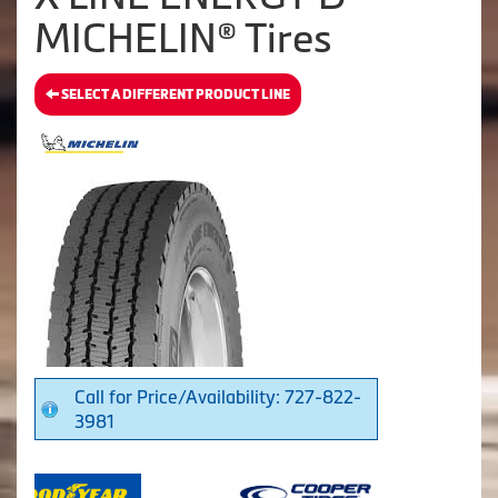
MICHELIN® Tires
SELECT A DIFFERENT PRODUCT LINE
Call for Price/Availability: 727-822-
3981