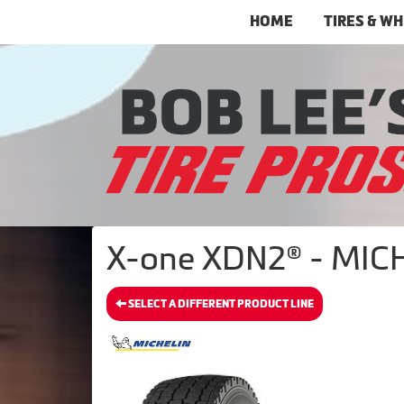
HOME
TIRES & W
X-one XDN2® - MICH
SELECT A DIFFERENT PRODUCT LINE