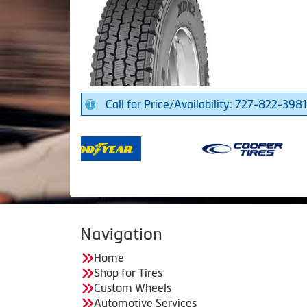
Call for Price/Availability: 727-822-3981
Navigation
Home
Shop for Tires
Custom Wheels
Automotive Services