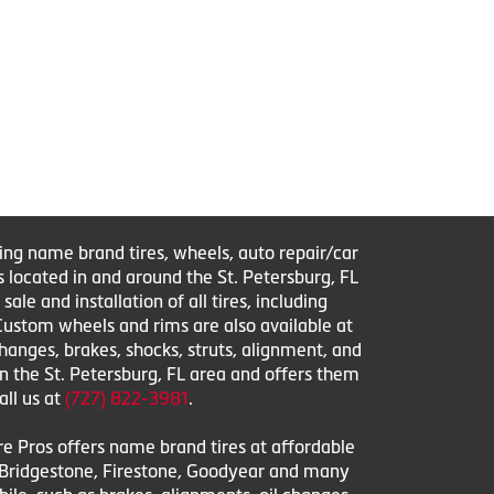
ring name brand tires, wheels, auto repair/car
s located in and around the St. Petersburg, FL
le and installation of all tires, including
 Custom wheels and rims are also available at
changes, brakes, shocks, struts, alignment, and
in the St. Petersburg, FL area and offers them
all us at
(727) 822-3981
.
ire Pros offers name brand tires at affordable
l, Bridgestone, Firestone, Goodyear and many