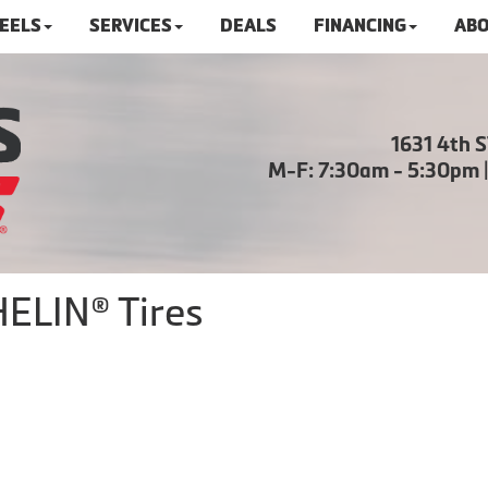
HEELS
SERVICES
DEALS
FINANCING
ABO
1631 4th 
M-F: 7:30am - 5:30pm 
ELIN® Tires