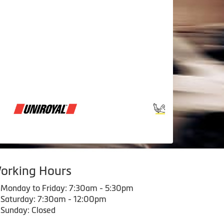
orking Hours
Monday to Friday: 7:30am - 5:30pm
Saturday: 7:30am - 12:00pm
Sunday: Closed