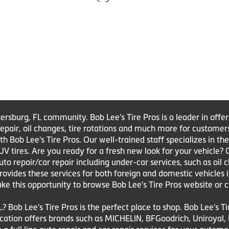
tersburg, FL community. Bob Lee's Tire Pros is a leader in offe
e repair, oil changes, tire rotations and much more for customer
Bob Lee's Tire Pros. Our well-trained staff specializes in the sa
UV tires. Are you ready for a fresh new look for your vehicle?
to repair/car repair including under-car services, such as oil 
 provides these services for both foreign and domestic vehicles 
ake this opportunity to browse Bob Lee's Tire Pros website or c
L? Bob Lee's Tire Pros is the perfect place to shop. Bob Lee's T
 location offers brands such as MICHELIN, BFGoodrich, Uniroya