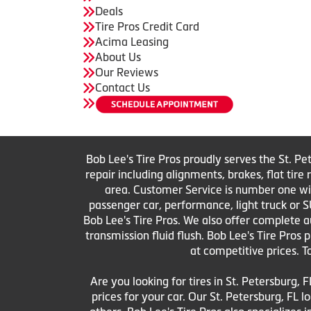
Deals
Tire Pros Credit Card
Acima Leasing
About Us
Our Reviews
Contact Us
Bob Lee's Tire Pros proudly serves the St. Pe
repair including alignments, brakes, flat tir
area. Customer Service is number one with 
passenger car, performance, light truck or S
Bob Lee's Tire Pros. We also offer complete au
transmission fluid flush. Bob Lee's Tire Pros
at competitive prices. T
Are you looking for tires in St. Petersburg, F
prices for your car. Our St. Petersburg, FL