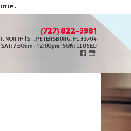
UT US
(727) 822-3981
ST. NORTH | ST. PETERSBURG, FL 33704
| SAT: 7:30am - 12:00pm | SUN: CLOSED