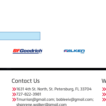
Contact Us
W
1631 4th St. North, St. Petersburg, FL 33704
727-822-3981
Tmurrian@gmail.com; bobleeiv@gmail.com;
shanrene.walker@gmail.com