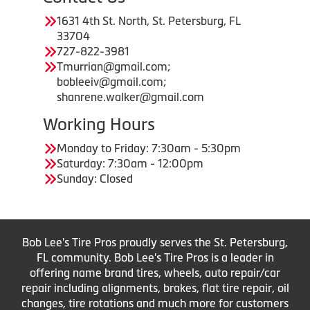
1631 4th St. North, St. Petersburg, FL
33704
727-822-3981
Tmurrian@gmail.com;
bobleeiv@gmail.com;
shanrene.walker@gmail.com
Working Hours
Monday to Friday: 7:30am - 5:30pm
Saturday: 7:30am - 12:00pm
Sunday: Closed
Bob Lee's Tire Pros proudly serves the St. Petersburg,
FL community. Bob Lee's Tire Pros is a leader in
offering name brand tires, wheels, auto repair/car
repair including alignments, brakes, flat tire repair, oil
changes, tire rotations and much more for customers