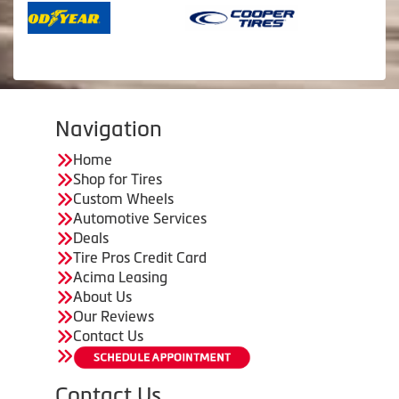
Navigation
Home
Shop for Tires
Custom Wheels
Automotive Services
Deals
Tire Pros Credit Card
Acima Leasing
About Us
Our Reviews
Contact Us
Contact Us