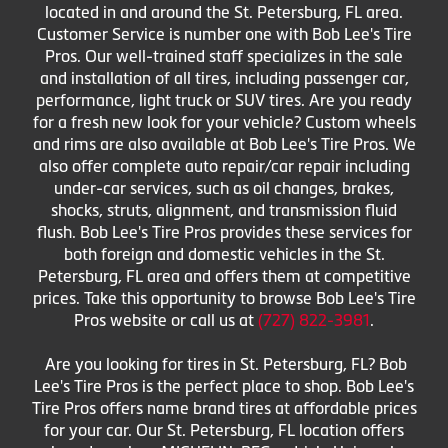
located in and around the St. Petersburg, FL area.
Customer Service is number one with Bob Lee's Tire
Pros. Our well-trained staff specializes in the sale
and installation of all tires, including passenger car,
performance, light truck or SUV tires. Are you ready
for a fresh new look for your vehicle? Custom wheels
and rims are also available at Bob Lee's Tire Pros. We
also offer complete auto repair/car repair including
under-car services, such as oil changes, brakes,
shocks, struts, alignment, and transmission fluid
flush. Bob Lee's Tire Pros provides these services for
both foreign and domestic vehicles in the St.
Petersburg, FL area and offers them at competitive
prices. Take this opportunity to browse Bob Lee's Tire
Pros website or call us at
(727) 822-3981
.
Are you looking for tires in St. Petersburg, FL? Bob
Lee's Tire Pros is the perfect place to shop. Bob Lee's
Tire Pros offers name brand tires at affordable prices
for your car. Our St. Petersburg, FL location offers