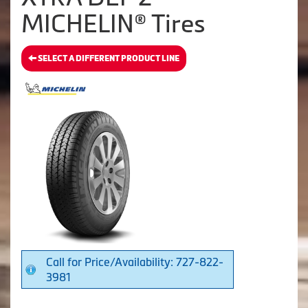
MICHELIN® Tires
SELECT A DIFFERENT PRODUCT LINE
Call for Price/Availability: 727-822-
3981