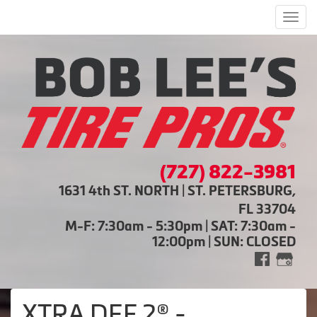
Men
(727) 822-3981
1631 4th ST. NORTH | ST. PETERSBURG,
FL 33704
M-F: 7:30am - 5:30pm | SAT: 7:30am -
12:00pm | SUN: CLOSED
XTRA DEF 2® -