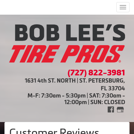
Men
(727) 822-3981
1631 4th ST. NORTH | ST. PETERSBURG,
FL 33704
M-F: 7:30am - 5:30pm | SAT: 7:30am -
12:00pm | SUN: CLOSED
Customer Reviews