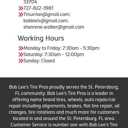
33704
727-822-3981
Tmurrian@gmail.com;
bobleeiv@gmail.com;
shanrene.walker@gmail.com
Working Hours
Monday to Friday: 7:30am - 5:30pm
Saturday: 7:30am - 12:00pm
Sunday: Closed
Bob Lee's Tire Pros proudly serves the St. Petersburg,
FL community. Bob Lee's Tire Pros is a leader in
offering name brand tires, wheels, auto repair/car
repair including alignments, brakes, flat tire repair, oil
changes, tire rotations and much more for customers
located in and around the St. Petersburg, FL area.
Customer Service is number one with Bob Lee's Tire