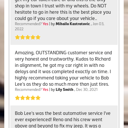
shop in town I trust with my wheels. Do NOT
hesitate to go in here this is the best place you
could go if you care about your vehicle..
Recommended?
Yes
| by
Mihailo Kastratovic
,
Jan 03,
2022
Amazing, OUTSTANDING customer service and
very honest and trustworthy. Kudos to Richard
in alignment, he got my car right in with no
delays and it was completed exactly on time. I
highly recommend taking your vehicle to Bob
Lee's as they do so much more than just tires.
Recommended?
Yes
| by
Lily Smith
,
Dec 30, 2021
Bob Lee's was the best automotive service I've
ever experienced! Reno and his crew went
above and beyond to fix my jeep. It was a