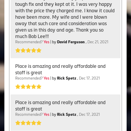
tough fix and they kept at it. I was very happy
with the price they charged me. I know it could
have been more. My wife and I were blown
away that such care and consideration was
given us in this day and age. Thank you so
much Bob Lee!!!
Recommended?
Yes
| by
David Ferguson
,
Dec 21, 2021
Place is amazing and really affordable and
staff is great
Recommended?
Yes
| by
Rick Spetz
,
Dec 17, 2021
Place is amazing and really affordable and
staff is great
Recommended?
Yes
| by
Rick Spetz
,
Dec 17, 2021