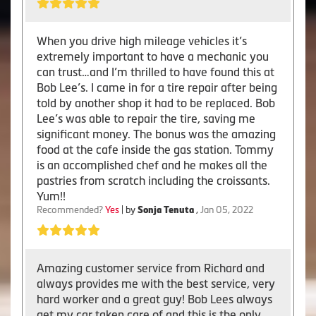
When you drive high mileage vehicles it’s
extremely important to have a mechanic you
can trust…and I’m thrilled to have found this at
Bob Lee’s. I came in for a tire repair after being
told by another shop it had to be replaced. Bob
Lee’s was able to repair the tire, saving me
significant money. The bonus was the amazing
food at the cafe inside the gas station. Tommy
is an accomplished chef and he makes all the
pastries from scratch including the croissants.
Yum!!
Recommended?
Yes
| by
Sonja Tenuta
,
Jan 05, 2022
Amazing customer service from Richard and
always provides me with the best service, very
hard worker and a great guy! Bob Lees always
get my car taken care of and this is the only