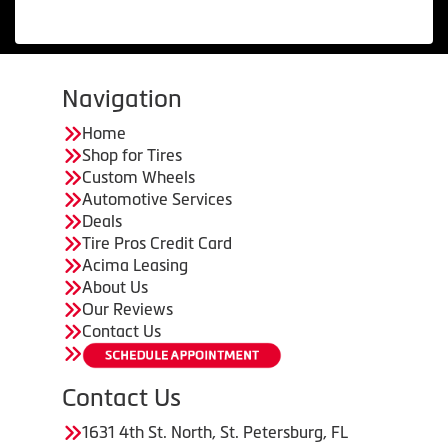
Navigation
Home
Shop for Tires
Custom Wheels
Automotive Services
Deals
Tire Pros Credit Card
Acima Leasing
About Us
Our Reviews
Contact Us
Contact Us
1631 4th St. North, St. Petersburg, FL