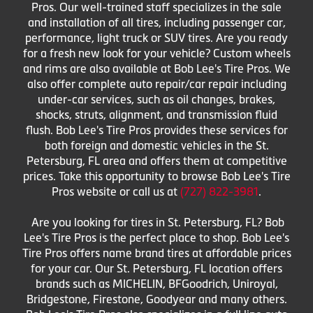
Pros. Our well-trained staff specializes in the sale
and installation of all tires, including passenger car,
performance, light truck or SUV tires. Are you ready
for a fresh new look for your vehicle? Custom wheels
and rims are also available at Bob Lee's Tire Pros. We
also offer complete auto repair/car repair including
under-car services, such as oil changes, brakes,
shocks, struts, alignment, and transmission fluid
flush. Bob Lee's Tire Pros provides these services for
both foreign and domestic vehicles in the St.
Petersburg, FL area and offers them at competitive
prices. Take this opportunity to browse Bob Lee's Tire
Pros website or call us at
(727) 822-3981
.
Are you looking for tires in St. Petersburg, FL? Bob
Lee's Tire Pros is the perfect place to shop. Bob Lee's
Tire Pros offers name brand tires at affordable prices
for your car. Our St. Petersburg, FL location offers
brands such as MICHELIN, BFGoodrich, Uniroyal,
Bridgestone, Firestone, Goodyear and many others.