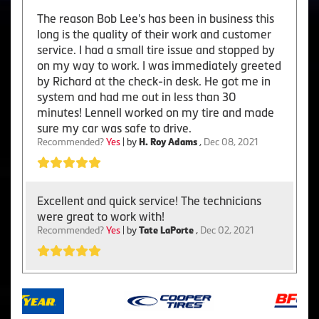
The reason Bob Lee's has been in business this
long is the quality of their work and customer
service. I had a small tire issue and stopped by
on my way to work. I was immediately greeted
by Richard at the check-in desk. He got me in
system and had me out in less than 30
minutes! Lennell worked on my tire and made
sure my car was safe to drive.
Recommended?
Yes
| by
H. Roy Adams
,
Dec 08, 2021
Excellent and quick service! The technicians
were great to work with!
Recommended?
Yes
| by
Tate LaPorte
,
Dec 02, 2021