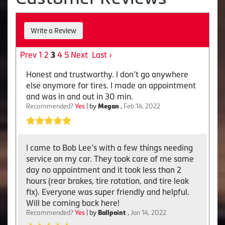
Write a Review
Prev
1
2
4
5
Next
Last ›
3
Honest and trustworthy. I don’t go anywhere
else anymore for tires. I made an appointment
and was in and out in 30 min.
Recommended?
Yes
| by
Megan
,
Feb 14, 2022
I came to Bob Lee’s with a few things needing
service on my car. They took care of me same
day no appointment and it took less than 2
hours (rear brakes, tire rotation, and tire leak
fix). Everyone was super friendly and helpful.
Will be coming back here!
Recommended?
Yes
| by
Ballpoint
,
Jan 14, 2022