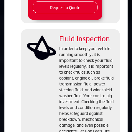
Request a Quote
Fluid Inspection
In order to keep your vehicle
running smoothly, it is
important to check your fluid
levels regularly. It is important
to check fluids such as
coolant, engine oil, brake fluid,
transmission fluid, power
steering fluid, and windshield
washer fluid. Your car is a big
investment. Checking the fluid
levels and condition regularly
helps safeguard against
breakdown, mechanical
damage, and even possible
accidents. Let Bob Lee's Tire