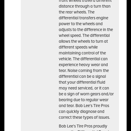
front wheels travel a different
distance through a turn than
the rear wheels. The
differential transfers engine
power to the wheels and
adjusts to the difference in the
wheel speed. The differential
allows the wheels to turn at
different speeds while
maintaining control of the
vehicle. The differential can
experience heavy wear and
tear. Noise coming from the
differential can be a signal
that your differential fluid
may need serviced, or it can
be a sign of worn gears and/or
bearing due to regular wear
and tear. Bob Lee's Tire Pros
can quickly diagnose and
correct these types of issues.
Bob Lee's Tire Pros proudly