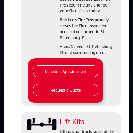
Pros examine and change
your fluid levels today.
Bob Lee's Tire Pros proudly
serves the Fluid Inspection
needs of customers in St.
Petersburg, FL
Areas Served : St. Petersburg,
FL and surrounding areas
Schedule Appointment
Request a Quote
Lift Kits
Lifting your truck, sport utility