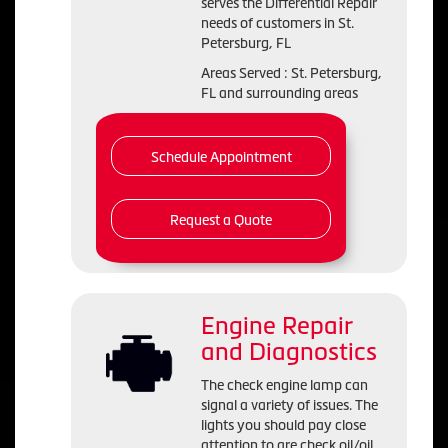
serves the Differential Repair
needs of customers in St.
Petersburg, FL
Areas Served : St. Petersburg,
FL and surrounding areas
Schedule Appointment
Request a Quote
Engine Repair
and Diagnostics
The check engine lamp can
signal a variety of issues. The
lights you should pay close
attention to are check oil/oil