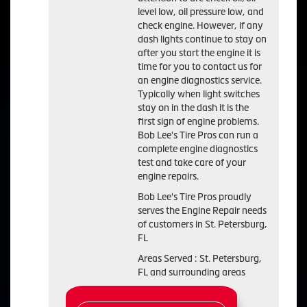
level low, oil pressure low, and
check engine. However, if any
dash lights continue to stay on
after you start the engine it is
time for you to contact us for
an engine diagnostics service.
Typically when light switches
stay on in the dash it is the
first sign of engine problems.
Bob Lee's Tire Pros can run a
complete engine diagnostics
test and take care of your
engine repairs.
Bob Lee's Tire Pros proudly
serves the Engine Repair needs
of customers in St. Petersburg,
FL
Areas Served : St. Petersburg,
FL and surrounding areas