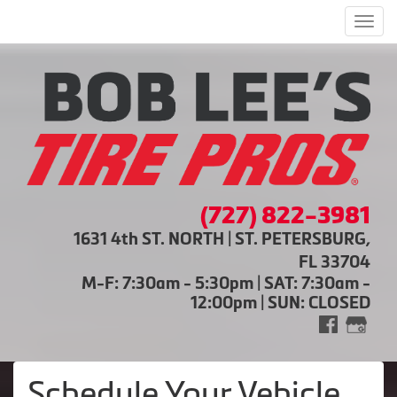
Men
(727) 822-3981
1631 4th ST. NORTH | ST. PETERSBURG,
FL 33704
M-F: 7:30am - 5:30pm | SAT: 7:30am -
12:00pm | SUN: CLOSED
Schedule Your Vehicle