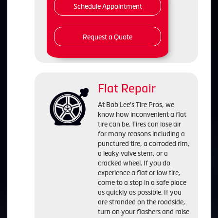
Schedule Appointment
Request a Quote
Flat Repair
At Bob Lee's Tire Pros, we
know how inconvenient a flat
tire can be. Tires can lose air
for many reasons including a
punctured tire, a corroded rim,
a leaky valve stem, or a
cracked wheel. If you do
experience a flat or low tire,
come to a stop in a safe place
as quickly as possible. If you
are stranded on the roadside,
turn on your flashers and raise