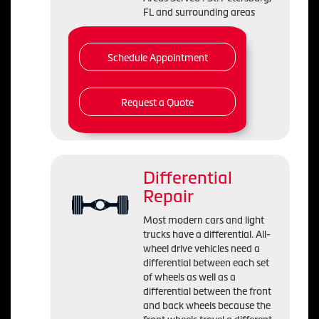
FL and surrounding areas
Schedule Appointment
Request a Quote
Differential
Repair
Most modern cars and light
trucks have a differential. All-
wheel drive vehicles need a
differential between each set
of wheels as well as a
differential between the front
and back wheels because the