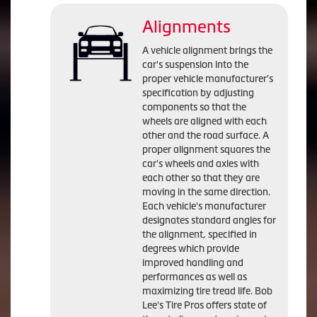
Alignments
A vehicle alignment brings the
car's suspension into the
proper vehicle manufacturer's
specification by adjusting
components so that the
wheels are aligned with each
other and the road surface. A
proper alignment squares the
car's wheels and axles with
each other so that they are
moving in the same direction.
Each vehicle's manufacturer
designates standard angles for
the alignment, specified in
degrees which provide
improved handling and
performances as well as
maximizing tire tread life. Bob
Lee's Tire Pros offers state of