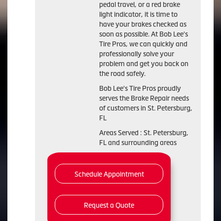
pedal travel, or a red brake
light indicator, it is time to
have your brakes checked as
soon as possible. At Bob Lee's
Tire Pros, we can quickly and
professionally solve your
problem and get you back on
the road safely.
Bob Lee's Tire Pros proudly
serves the Brake Repair needs
of customers in St. Petersburg,
FL
Areas Served : St. Petersburg,
FL and surrounding areas
Schedule Appointment
Request a Quote