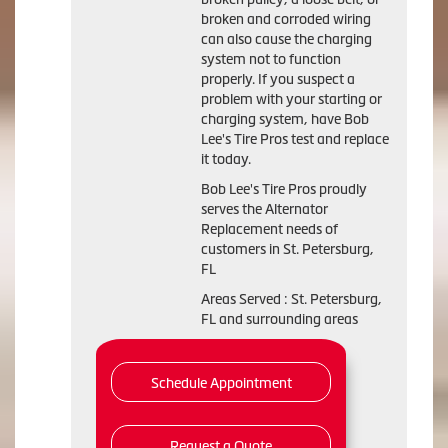
broken and corroded wiring
can also cause the charging
system not to function
properly. If you suspect a
problem with your starting or
charging system, have Bob
Lee's Tire Pros test and replace
it today.
Bob Lee's Tire Pros proudly
serves the Alternator
Replacement needs of
customers in St. Petersburg,
FL
Areas Served : St. Petersburg,
FL and surrounding areas
Schedule Appointment
Request a Quote