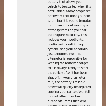
battery that allows your
vehicle to be started when it is
not running. Many people are
not aware that once your car
is running, it is your alternator
that takes care of running all
of the systems on your car
that require electricity. This
includes your headlights,
heating/air conditioning
system, and your car audio
just to name a few. The
alternator is responsible for
keeping the battery charged,
so it is always ready to start
the vehicle after it has been
shut off. If your alternator
fails, the battery’s reserve
power will quickly be depleted
causing your car to die or fail
to start after it has been
turned off. Items such as a
broken pulley, a loose belt, or