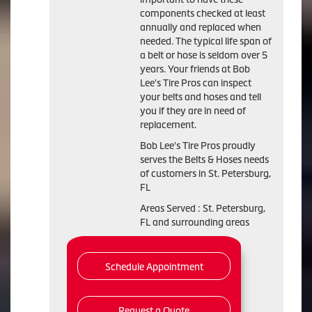
components checked at least
annually and replaced when
needed. The typical life span of
a belt or hose is seldom over 5
years. Your friends at Bob
Lee's Tire Pros can inspect
your belts and hoses and tell
you if they are in need of
replacement.
Bob Lee's Tire Pros proudly
serves the Belts & Hoses needs
of customers in St. Petersburg,
FL
Areas Served : St. Petersburg,
FL and surrounding areas
Schedule Appointment
Request a Quote