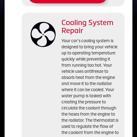
Cooling System
Repair
Your car’s cooling system is
designed to bring your vehicle
up to operating temperature
quickly while preventing it
from running too hot. Your
vehicle uses antifreeze to
absorb heat from the engine
and move it to the radiator
where it can be cooled. Your
water pump is tasked with
creating the pressure to
circulate the coolant through
the hoses from the engine to
the radiator. The thermostat is
used to regulate the flow of
the coolant from the engine to