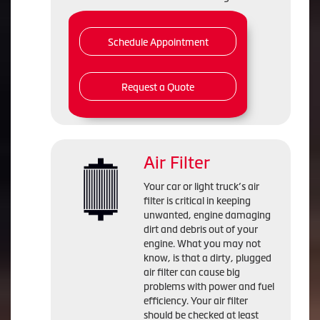
Schedule Appointment
Request a Quote
Air Filter
Your car or light truck’s air
filter is critical in keeping
unwanted, engine damaging
dirt and debris out of your
engine. What you may not
know, is that a dirty, plugged
air filter can cause big
problems with power and fuel
efficiency. Your air filter
should be checked at least