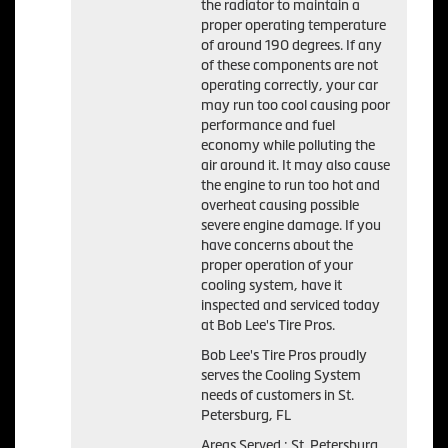
the radiator to maintain a
proper operating temperature
of around 190 degrees. If any
of these components are not
operating correctly, your car
may run too cool causing poor
performance and fuel
economy while polluting the
air around it. It may also cause
the engine to run too hot and
overheat causing possible
severe engine damage. If you
have concerns about the
proper operation of your
cooling system, have it
inspected and serviced today
at Bob Lee's Tire Pros.
Bob Lee's Tire Pros proudly
serves the Cooling System
needs of customers in St.
Petersburg, FL
Areas Served : St. Petersburg,