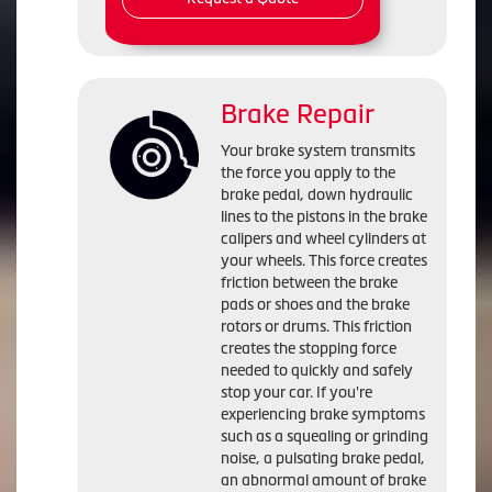
Brake Repair
Your brake system transmits
the force you apply to the
brake pedal, down hydraulic
lines to the pistons in the brake
calipers and wheel cylinders at
your wheels. This force creates
friction between the brake
pads or shoes and the brake
rotors or drums. This friction
creates the stopping force
needed to quickly and safely
stop your car. If you're
experiencing brake symptoms
such as a squealing or grinding
noise, a pulsating brake pedal,
an abnormal amount of brake