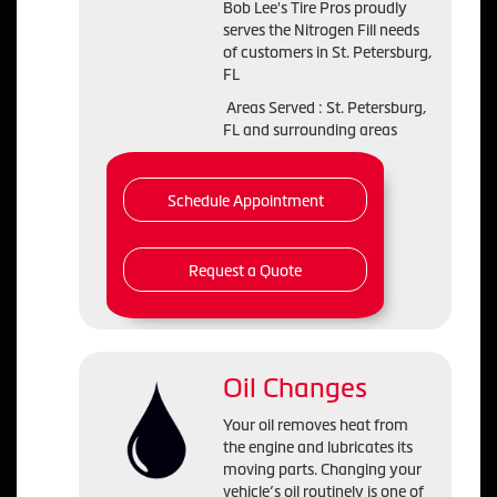
Bob Lee's Tire Pros proudly
serves the Nitrogen Fill needs
of customers in St. Petersburg,
FL
Areas Served : St. Petersburg,
FL and surrounding areas
Schedule Appointment
Request a Quote
Oil Changes
Your oil removes heat from
the engine and lubricates its
moving parts. Changing your
vehicle’s oil routinely is one of