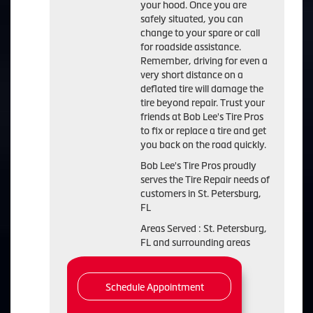
your hood. Once you are
safely situated, you can
change to your spare or call
for roadside assistance.
Remember, driving for even a
very short distance on a
deflated tire will damage the
tire beyond repair. Trust your
friends at Bob Lee's Tire Pros
to fix or replace a tire and get
you back on the road quickly.
Bob Lee's Tire Pros proudly
serves the Tire Repair needs of
customers in St. Petersburg,
FL
Areas Served : St. Petersburg,
FL and surrounding areas
Schedule Appointment