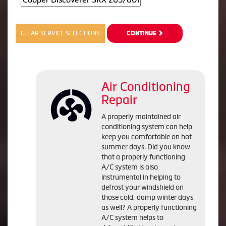
CLEAR SERVICE SELECTIONS
CONTINUE
Air Conditioning
Repair
A properly maintained air
conditioning system can help
keep you comfortable on hot
summer days. Did you know
that a properly functioning
A/C system is also
instrumental in helping to
defrost your windshield on
those cold, damp winter days
as well? A properly functioning
A/C system helps to