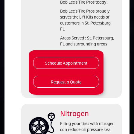
Bob Lee's Tire Pros today!
Bob Lee's Tire Pros proudly
serves the Lift Kits needs of
customers in St. Petersburg,
FL
Areas Served : St. Petersburg,
FL and surrounding areas
Schedule Appointment
Request a Quote
Nitrogen
Filling your tires with nitrogen
can reduce air pressure loss,