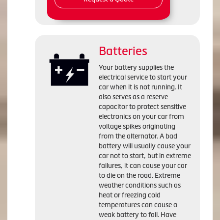
Batteries
Your battery supplies the
electrical service to start your
car when it is not running. It
also serves as a reserve
capacitor to protect sensitive
electronics on your car from
voltage spikes originating
from the alternator. A bad
battery will usually cause your
car not to start, but in extreme
failures, it can cause your car
to die on the road. Extreme
weather conditions such as
heat or freezing cold
temperatures can cause a
weak battery to fail. Have