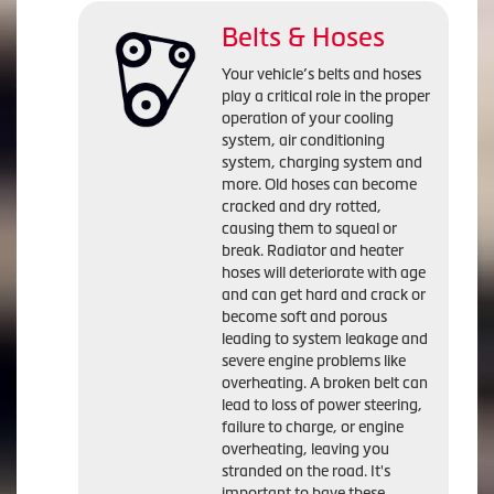
Belts & Hoses
Your vehicle’s belts and hoses
play a critical role in the proper
operation of your cooling
system, air conditioning
system, charging system and
more. Old hoses can become
cracked and dry rotted,
causing them to squeal or
break. Radiator and heater
hoses will deteriorate with age
and can get hard and crack or
become soft and porous
leading to system leakage and
severe engine problems like
overheating. A broken belt can
lead to loss of power steering,
failure to charge, or engine
overheating, leaving you
stranded on the road. It's
important to have these