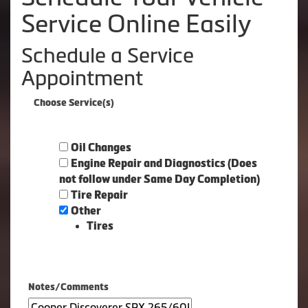
Service Online Easily
Schedule a Service
Appointment
Choose Service(s)
Oil Changes
Engine Repair and Diagnostics (Does
not follow under Same Day Completion)
Tire Repair
Other
Tires
Notes/Comments