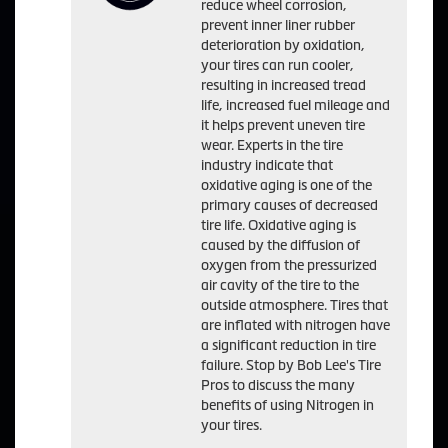
reduce wheel corrosion,
prevent inner liner rubber
deterioration by oxidation,
your tires can run cooler,
resulting in increased tread
life, increased fuel mileage and
it helps prevent uneven tire
wear. Experts in the tire
industry indicate that
oxidative aging is one of the
primary causes of decreased
tire life. Oxidative aging is
caused by the diffusion of
oxygen from the pressurized
air cavity of the tire to the
outside atmosphere. Tires that
are inflated with nitrogen have
a significant reduction in tire
failure. Stop by Bob Lee's Tire
Pros to discuss the many
benefits of using Nitrogen in
your tires.