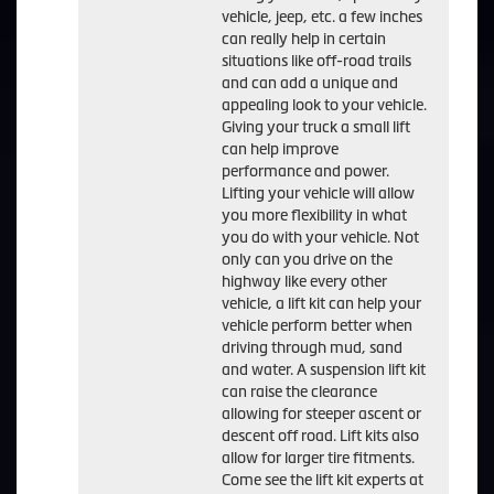
vehicle, jeep, etc. a few inches
can really help in certain
situations like off-road trails
and can add a unique and
appealing look to your vehicle.
Giving your truck a small lift
can help improve
performance and power.
Lifting your vehicle will allow
you more flexibility in what
you do with your vehicle. Not
only can you drive on the
highway like every other
vehicle, a lift kit can help your
vehicle perform better when
driving through mud, sand
and water. A suspension lift kit
can raise the clearance
allowing for steeper ascent or
descent off road. Lift kits also
allow for larger tire fitments.
Come see the lift kit experts at