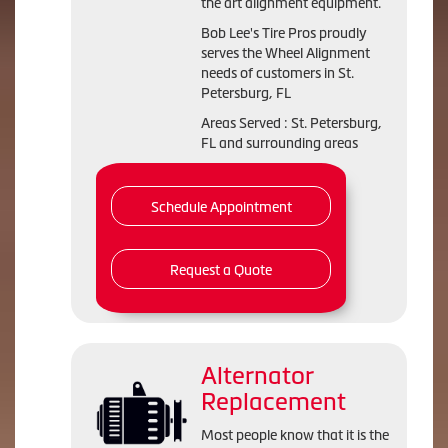
the art alignment equipment.
Bob Lee's Tire Pros proudly
serves the Wheel Alignment
needs of customers in St.
Petersburg, FL
Areas Served : St. Petersburg,
FL and surrounding areas
Schedule Appointment
Request a Quote
Alternator
Replacement
Most people know that it is the