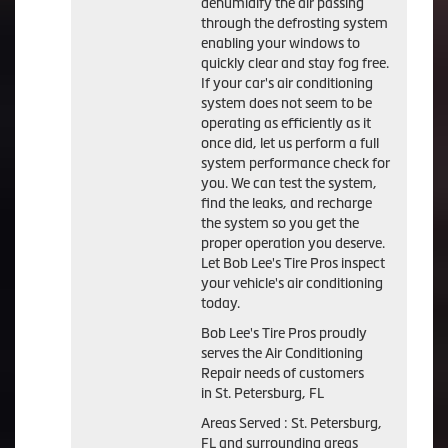
dehumidify the air passing
through the defrosting system
enabling your windows to
quickly clear and stay fog free.
If your car's air conditioning
system does not seem to be
operating as efficiently as it
once did, let us perform a full
system performance check for
you. We can test the system,
find the leaks, and recharge
the system so you get the
proper operation you deserve.
Let Bob Lee's Tire Pros inspect
your vehicle's air conditioning
today.
Bob Lee's Tire Pros
proudly
serves the Air Conditioning
Repair needs of customers
in
St. Petersburg, FL
Areas Served :
St. Petersburg,
FL and
surrounding areas