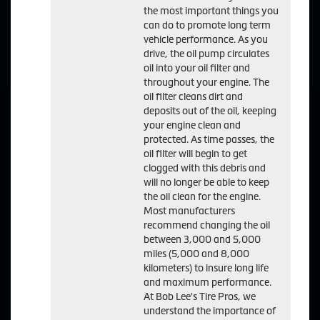
the most important things you
can do to promote long term
vehicle performance. As you
drive, the oil pump circulates
oil into your oil filter and
throughout your engine. The
oil filter cleans dirt and
deposits out of the oil, keeping
your engine clean and
protected. As time passes, the
oil filter will begin to get
clogged with this debris and
will no longer be able to keep
the oil clean for the engine.
Most manufacturers
recommend changing the oil
between 3,000 and 5,000
miles (5,000 and 8,000
kilometers) to insure long life
and maximum performance.
At Bob Lee's Tire Pros, we
understand the importance of