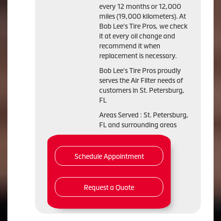
every 12 months or 12,000
miles (19,000 kilometers). At
Bob Lee's Tire Pros, we check
it at every oil change and
recommend it when
replacement is necessary.
Bob Lee's Tire Pros proudly
serves the Air Filter needs of
customers in St. Petersburg,
FL
Areas Served : St. Petersburg,
FL and surrounding areas
Schedule Appointment
Request a Quote