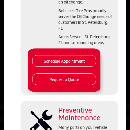
an oil change.
Bob Lee's Tire Pros proudly
serves the Oil Change needs of
customers in St. Petersburg,
FL
Areas Served : St. Petersburg,
FL and surrounding areas
Schedule Appointment
Request a Quote
Preventive
Maintenance
Many parts on your vehicle