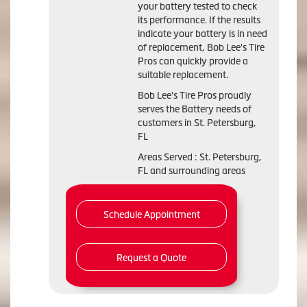
your battery tested to check
its performance. If the results
indicate your battery is in need
of replacement, Bob Lee's Tire
Pros can quickly provide a
suitable replacement.
Bob Lee's Tire Pros proudly
serves the Battery needs of
customers in St. Petersburg,
FL
Areas Served : St. Petersburg,
FL and surrounding areas
Schedule Appointment
Request a Quote